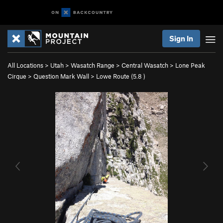
Sign In
All Locations
>
Utah
>
Wasatch Range
>
Central Wasatch
>
Lone Peak
Cirque
>
Question Mark Wall
>
Lowe Route (
5.8
)