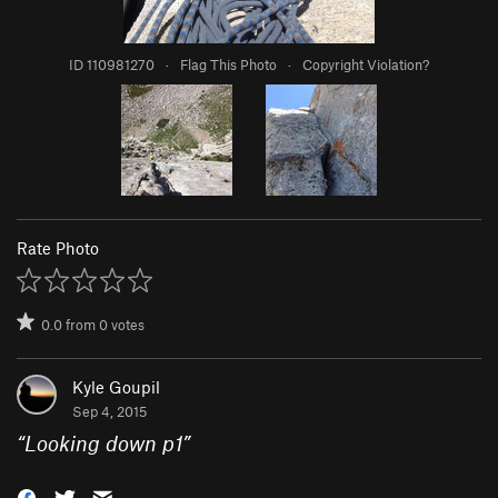
ID 110981270
·
Flag This Photo
·
Copyright Violation?
Rate Photo
0.0
from
0
votes
Kyle Goupil
Sep 4, 2015
“
Looking down p1
”