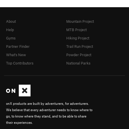
About
Mountain Project
Help
MTB Project
Gyms
Hiking Project
Partner Finder
Trail Run Project
What's New
Powder Project
Top Contributors
National Parks
onX products are built by adventurers, for adventurers.
We believe that every adventurer needs to know where to
go, to know where they stand, and to be able to share
their experiences.