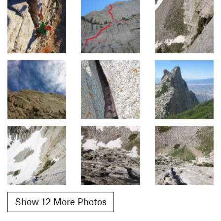
Show 12 More Photos