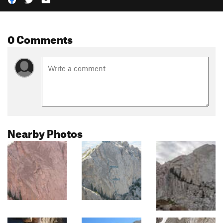
0 Comments
Nearby Photos