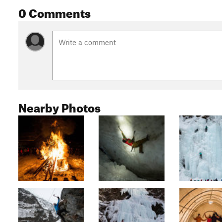
0 Comments
Nearby Photos