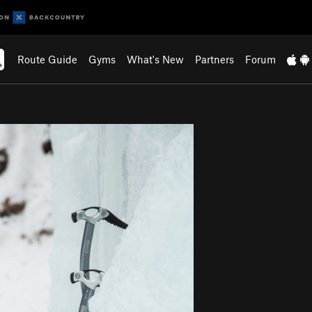
Route Guide
Gyms
What's New
Partners
Forum