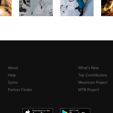
About
What's New
Help
Top Contributors
Gyms
Mountain Project
Partner Finder
MTB Project