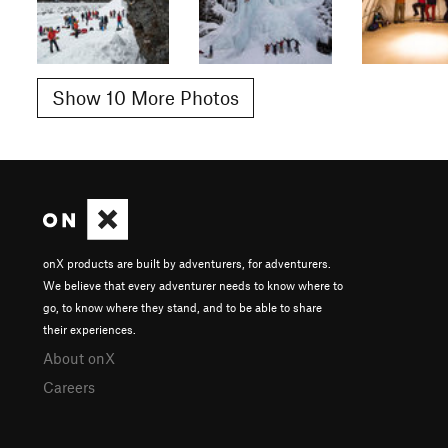
Show 10 More Photos
onX products are built by adventurers, for adventurers.
We believe that every adventurer needs to know where to
go, to know where they stand, and to be able to share
their experiences.
About onX
Careers