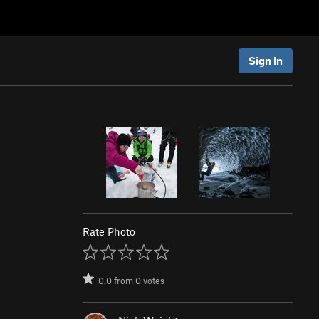
Sign In
Rate Photo
0.0
from
0
votes