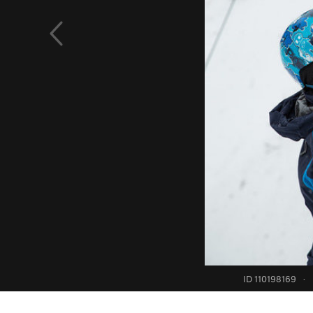
ID 110198169
·