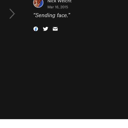
Nick Weicht
Mar 16, 2015
“
Sending face.
”