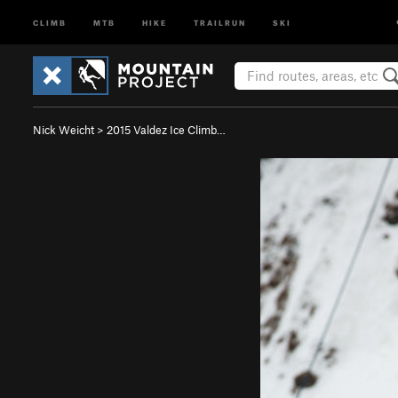
CLIMB
MTB
HIKE
TRAILRUN
SKI
Nick Weicht
>
2015 Valdez Ice Climb…