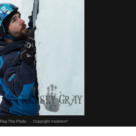
Flag This Photo
·
Copyright Violation?