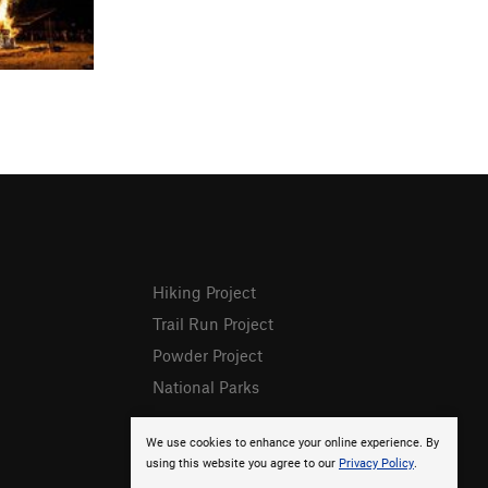
Hiking Project
Trail Run Project
Powder Project
National Parks
We use cookies to enhance your online experience. By
using this website you agree to our
Privacy Policy
.