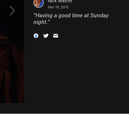
Nick Weicht
Mar 16, 2015
“
Having a good time at Sunday
night.
”