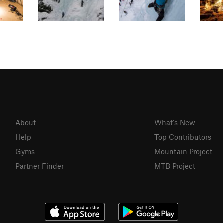
About
What's New
Help
Top Contributors
Gyms
Mountain Project
Partner Finder
MTB Project