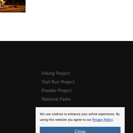
Hiking Project
Trail Run Project
Powder Project
National Parks
We use cookies to enhance your online experience. By
using this website you agree to our
Privacy Policy
.
Close