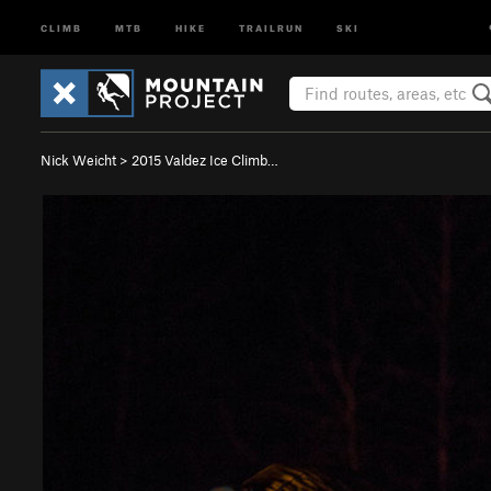
CLIMB
MTB
HIKE
TRAILRUN
SKI
Nick Weicht
>
2015 Valdez Ice Climb…