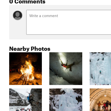
0 Comments
Nearby Photos