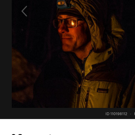
ID 110198112
·