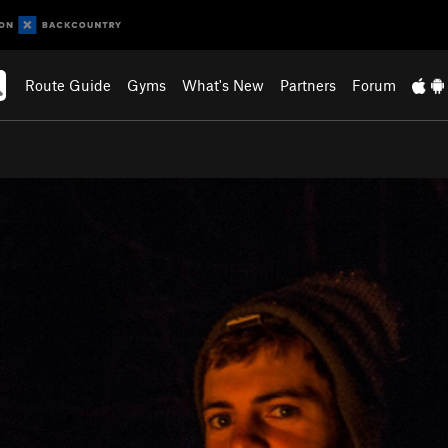
Route Guide
Gyms
What's New
Partners
Forum