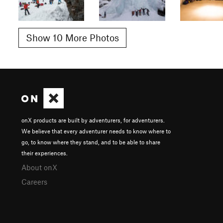
Show 10 More Photos
onX products are built by adventurers, for adventurers.
We believe that every adventurer needs to know where to
go, to know where they stand, and to be able to share
their experiences.
About onX
Careers