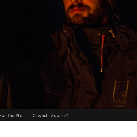
Flag This Photo
·
Copyright Violation?