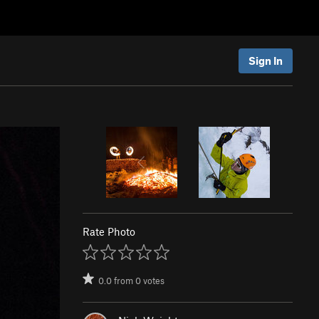
Sign In
Rate Photo
0.0
from
0
votes