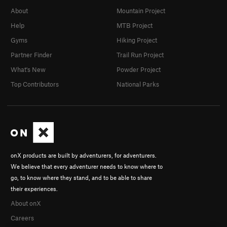
About
Mountain Project
Help
MTB Project
Gyms
Hiking Project
Partner Finder
Trail Run Project
What's New
Powder Project
Top Contributors
National Parks
onX products are built by adventurers, for adventurers.
We believe that every adventurer needs to know where to
go, to know where they stand, and to be able to share
their experiences.
About onX
Careers