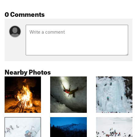
0 Comments
Nearby Photos