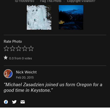
ID 110099193
·
Flag This Photo
·
Copyright Violation?
Rate Photo
0.0
from
0
votes
Nick Weicht
Feb 20, 2015
“
Michael Zasadzien joined us form Oregon for a
good time in Keystone.
”