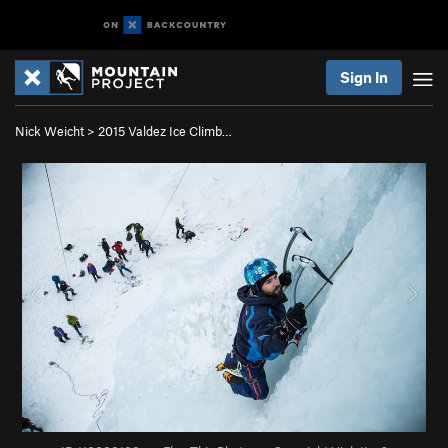
Sign In
Nick Weicht
>
2015 Valdez Ice Climb…