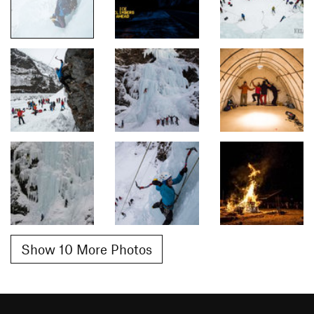
Show 10 More Photos