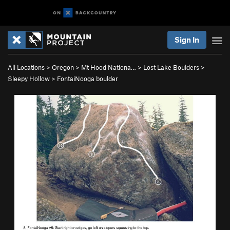
Sign In
All Locations
>
Oregon
>
Mt Hood Nationa…
>
Lost Lake Boulders
>
Sleepy Hollow
>
FontaiNooga boulder