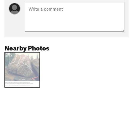
Nearby Photos