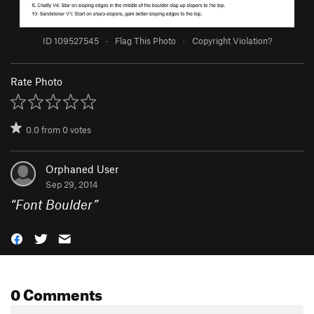
ID 109527545
·
Flag This Photo
·
Copyright Violation?
Rate Photo
0.0
from
0
votes
Orphaned User
Sep 29, 2014
“
Font Boulder
”
0 Comments