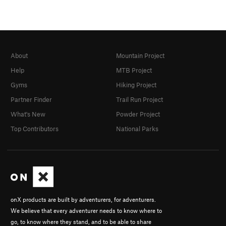
About
Mountain Project
Help
MTB Project
Gyms
Hiking Project
Partner Finder
Trail Run Project
What's New
Powder Project
Top Contributors
National Parks
onX products are built by adventurers, for adventurers.
We believe that every adventurer needs to know where to
go, to know where they stand, and to be able to share