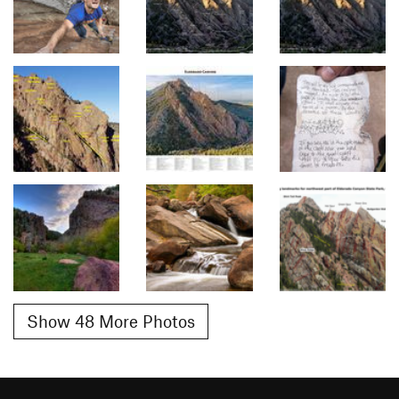
Show 48 More Photos