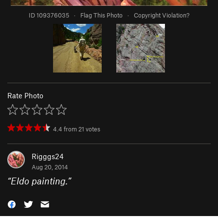
ID 109376035
·
Flag This Photo
·
Copyright Violation?
Rate Photo
4.4
from
21
votes
Rigggs24
Aug 20, 2014
“
Eldo painting.
”