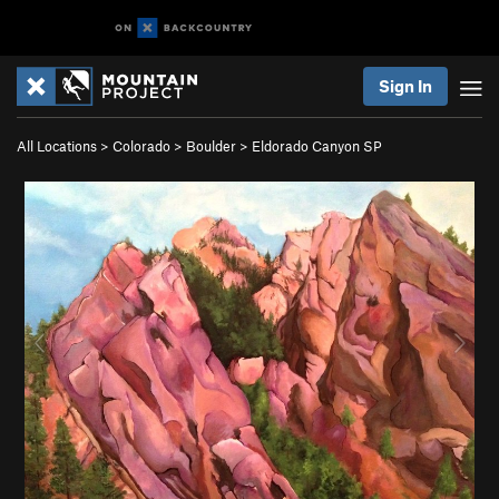
Sign In
All Locations
>
Colorado
>
Boulder
>
Eldorado Canyon SP