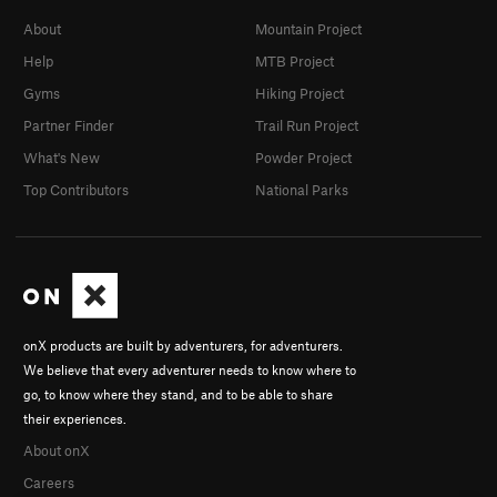
About
Mountain Project
Help
MTB Project
Gyms
Hiking Project
Partner Finder
Trail Run Project
What's New
Powder Project
Top Contributors
National Parks
onX products are built by adventurers, for adventurers.
We believe that every adventurer needs to know where to
go, to know where they stand, and to be able to share
their experiences.
About onX
Careers