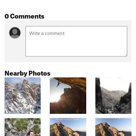
0 Comments
Nearby Photos