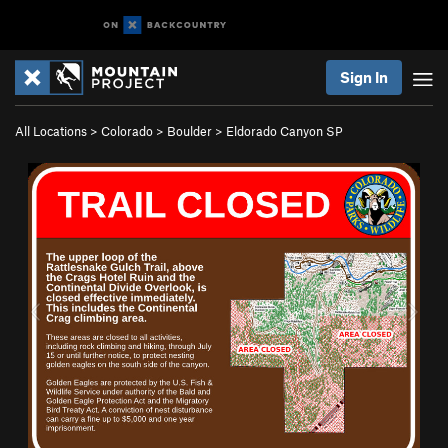
Sign In
All Locations
>
Colorado
>
Boulder
>
Eldorado Canyon SP