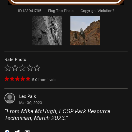
ID 123941795
·
Flag This Photo
·
Copyright Violation?
Rate Photo
5.0
from
1
vote
Leo Paik
Mar 30, 2023
“
From Mike McHugh, ECSP Park Resource
Technician, March 2023.
”