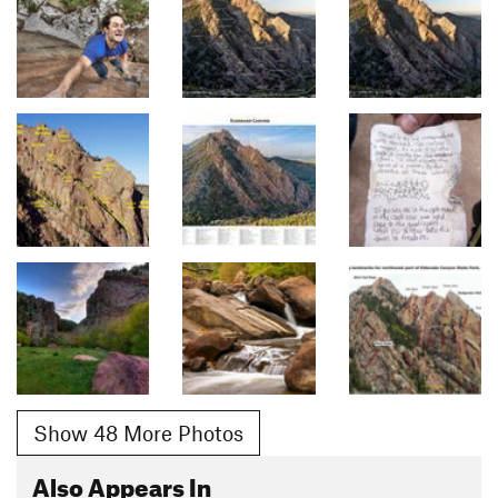
Show 48 More Photos
Also Appears In