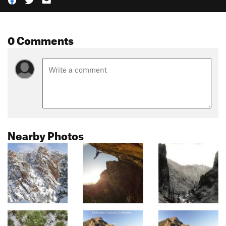
0 Comments
Nearby Photos