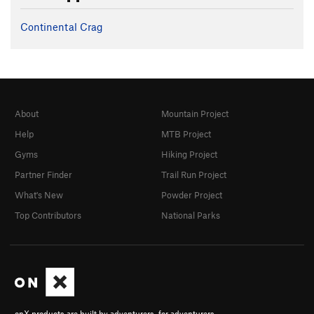
Continental Crag
About
Mountain Project
Help
MTB Project
Gyms
Hiking Project
Partner Finder
Trail Run Project
What's New
Powder Project
Top Contributors
National Parks
onX products are built by adventurers, for adventurers.