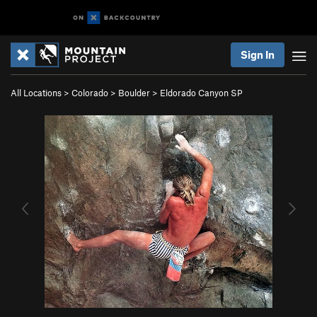
Sign In
All Locations
>
Colorado
>
Boulder
>
Eldorado Canyon SP