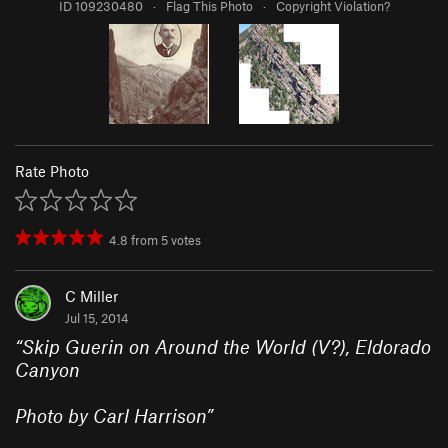
ID 109230480
·
Flag This Photo
·
Copyright Violation?
Rate Photo
4.8
from
5
votes
C Miller
Jul 15, 2014
“
Skip Guerin on Around the World (V?), Eldorado
Canyon
Photo by Carl Harrison
”