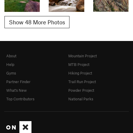
Show 48 More Photos
About
Mountain Project
Help
MTB Project
Gyms
Hiking Project
Partner Finder
Trail Run Project
What's New
Powder Project
Top Contributors
National Parks