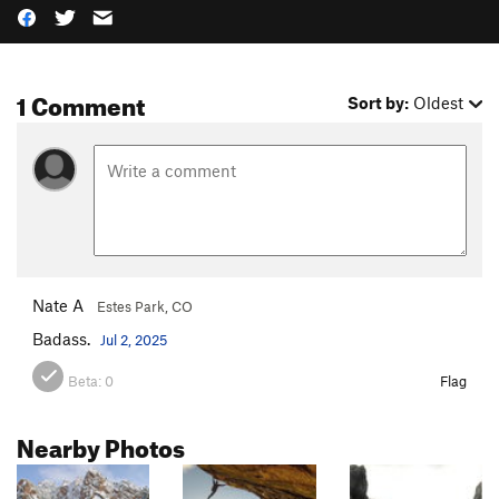
1 Comment
Sort by:
Oldest
Nate A
Estes Park, CO
Badass.
Jul 2, 2025
Beta:
0
Flag
Nearby Photos