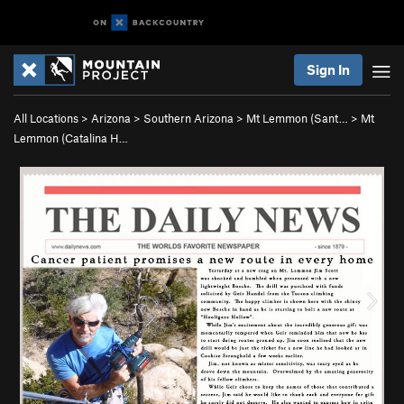
Sign In
All Locations
>
Arizona
>
Southern Arizona
>
Mt Lemmon (Sant…
>
Mt
Lemmon (Catalina H…