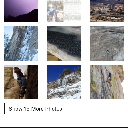
Show 16 More Photos