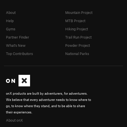
About
Mountain Project
Help
MTB Project
Gyms
Hiking Project
Partner Finder
Trail Run Project
What's New
Powder Project
Top Contributors
National Parks
onX products are built by adventurers, for adventurers.
We believe that every adventurer needs to know where to
go, to know where they stand, and to be able to share
their experiences.
About onX