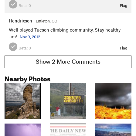
Beta:
0
Flag
Hendrixson
Littleton, CO
Well played Tucson climbing community. Stay healthy
Jim!
Nov 9, 2012
Beta:
0
Flag
Show 2 More Comments
Nearby Photos