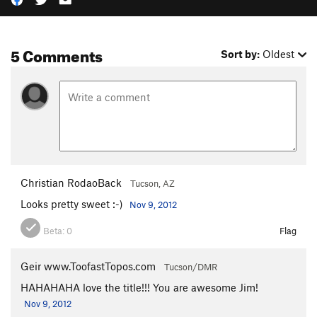
5 Comments
Sort by:
Oldest
Christian RodaoBack
Tucson, AZ
Looks pretty sweet :-)
Nov 9, 2012
Beta:
0
Flag
Geir www.ToofastTopos.com
Tucson/DMR
HAHAHAHA love the title!!! You are awesome Jim!
Nov 9, 2012