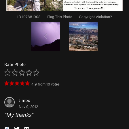
ID 107881908
·
Flag This Photo
·
Copyright Violation?
Rate Photo
4.9
from
10
votes
Jimbo
Nov 9, 2012
“
My thanks
”