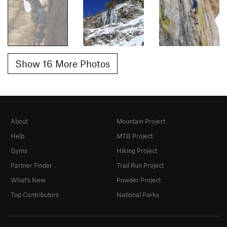
Show 16 More Photos
About
Mountain Project
Help
MTB Project
Gyms
Hiking Project
Partner Finder
Trail Run Project
What's New
Powder Project
Top Contributors
National Parks