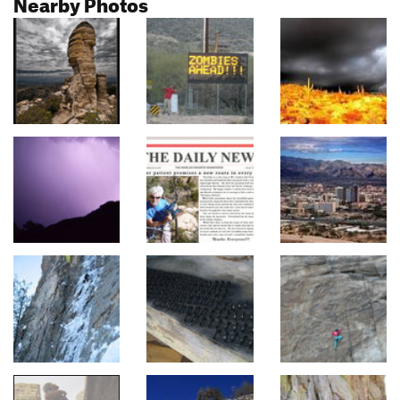
Nearby Photos