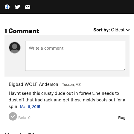
1 Comment
Sort by:
Oldest
Bigbad WOLF Anderson
Tucson, AZ
Havnt seen this crusty dude out in forever...he needs to
dust off that trad rack and get those moldy boots out for a
spin
Mar 6, 2015
Beta:
0
Flag