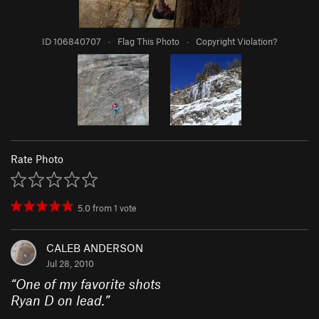
ID 106840707
·
Flag This Photo
·
Copyright Violation?
Rate Photo
5.0
from
1
vote
CALEB ANDERSON
Jul 28, 2010
“
One of my favorite shots
Ryan D on lead.
”