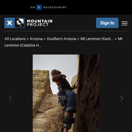
Sign In
All Locations
>
Arizona
>
Southern Arizona
>
Mt Lemmon (Sant…
>
Mt
Lemmon (Catalina H…