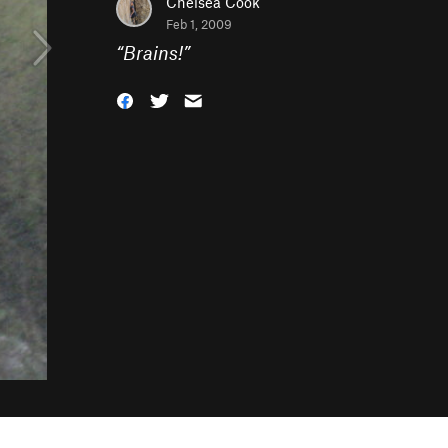
Chelsea Cook
Feb 1, 2009
“
Brains!
”