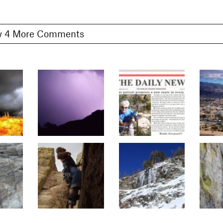
Show 4 More Comments