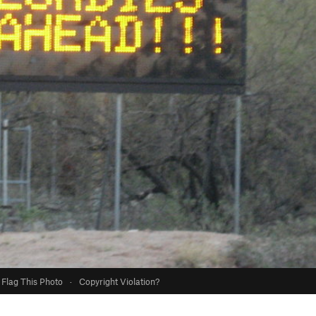
Flag This Photo
·
Copyright Violation?