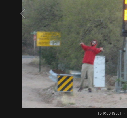
ID 106349561
·