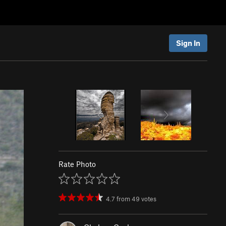
Sign In
Rate Photo
4.7
from
49
votes