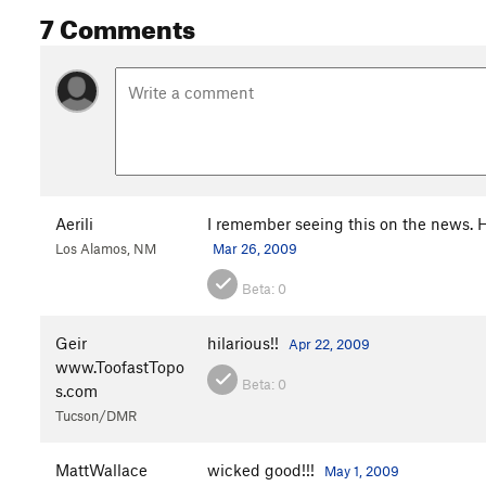
7 Comments
Aerili
I remember seeing this on the news. 
Los Alamos, NM
Mar 26, 2009
Beta:
0
Geir
hilarious!!
Apr 22, 2009
www.ToofastTopo
Beta:
0
s.com
Tucson/DMR
MattWallace
wicked good!!!
May 1, 2009