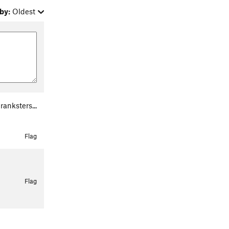
by:
Oldest
anksters...
Flag
Flag