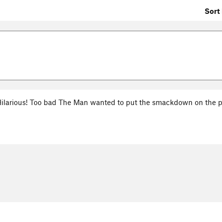
Sort 
Hilarious! Too bad The Man wanted to put the smackdown on the pr