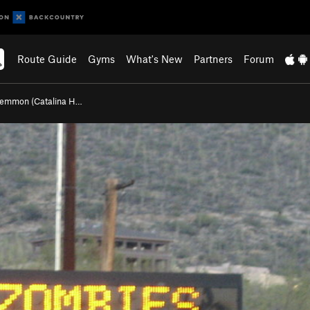
Route Guide
Gyms
What's New
Partners
Forum
Lemmon (Catalina H…