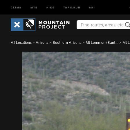
CLIMB
MTB
HIKE
TRAILRUN
SKI
All Locations
>
Arizona
>
Southern Arizona
>
Mt Lemmon (Sant…
>
Mt 