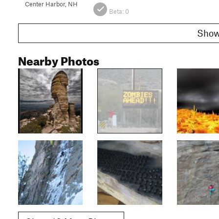
Center Harbor, NH
Beta:
0
Nearby Photos