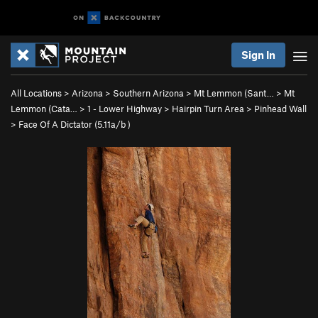
Sign In
All Locations
>
Arizona
>
Southern Arizona
>
Mt Lemmon (Sant…
>
Mt
Lemmon (Cata…
>
1 - Lower Highway
>
Hairpin Turn Area
>
Pinhead Wall
>
Face Of A Dictator (
5.11a/b
)