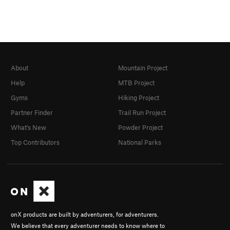
About
Mountain Project
Help
MTB Project
Gyms
Hiking Project
Partner Finder
Trail Run Project
What's New
Powder Project
Top Contributors
National Parks
onX products are built by adventurers, for adventurers.
We believe that every adventurer needs to know where to