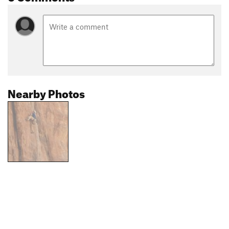
Nearby Photos