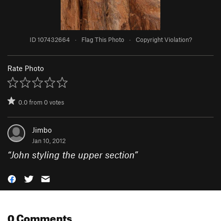
ID 107432664
·
Flag This Photo
·
Copyright Violation?
Rate Photo
0.0
from
0
votes
Jimbo
Jan 10, 2012
“
John styling the upper section
”
0 Comments