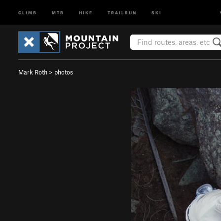
CLIMB
MTB
HIKE
TRAILRUN
SKI
Mark Roth
>
photos