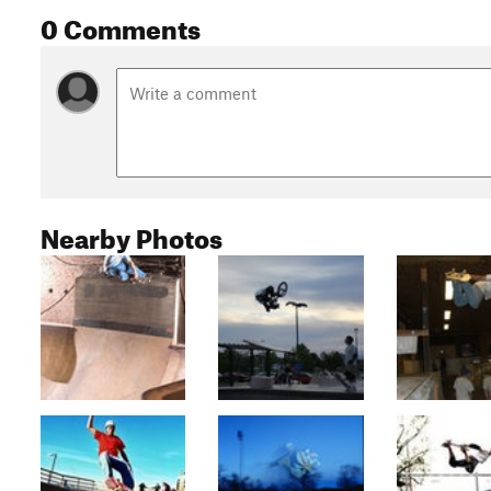
0 Comments
Nearby Photos