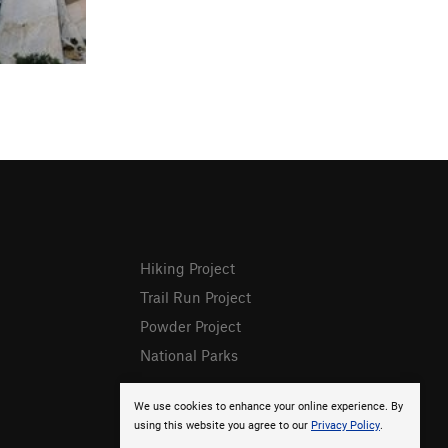
Hiking Project
Trail Run Project
Powder Project
National Parks
We use cookies to enhance your online experience. By
using this website you agree to our
Privacy Policy
.