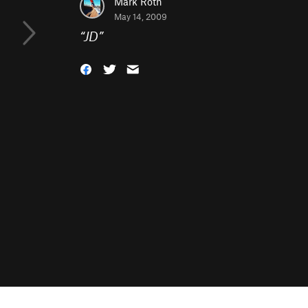
Mark Roth
May 14, 2009
“
JD
”