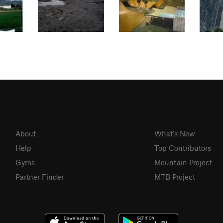
About
What's New
Help
Top Contributors
Gyms
Mountain Project
Partner Finder
MTB Project