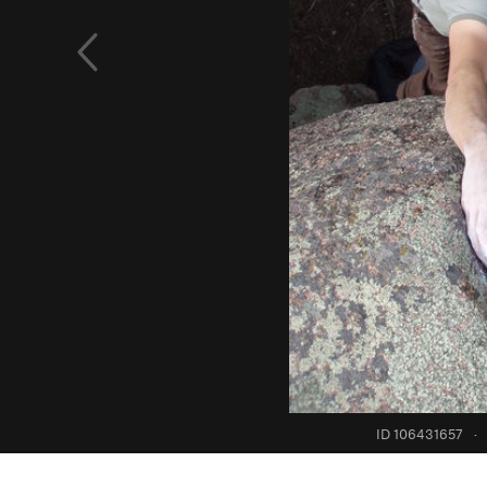
ID 106431657
·