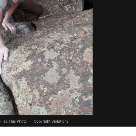
Flag This Photo
·
Copyright Violation?