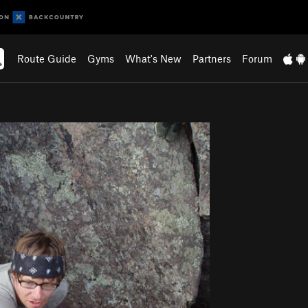
Route Guide
Gyms
What's New
Partners
Forum