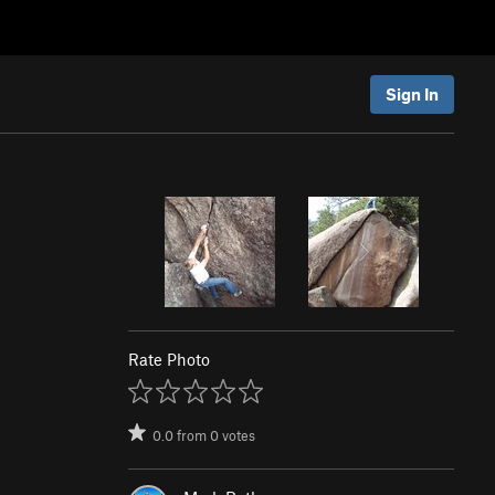
Sign In
Rate Photo
0.0
from
0
votes