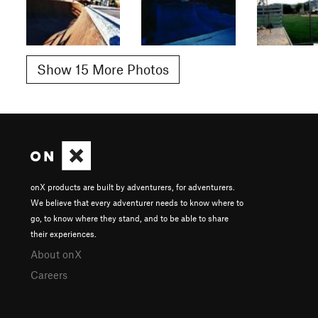
Show 15 More Photos
onX products are built by adventurers, for adventurers.
We believe that every adventurer needs to know where to
go, to know where they stand, and to be able to share
their experiences.
About onX
Careers