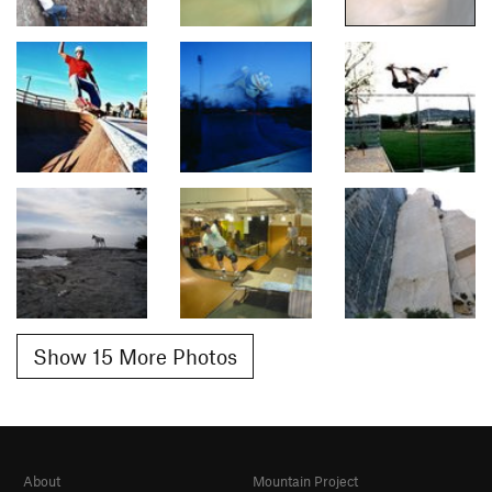
Show 15 More Photos
About
Mountain Project