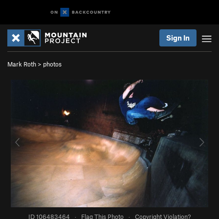
Sign In
Mark Roth
>
photos
ID 106483464
·
Flag This Photo
·
Copyright Violation?