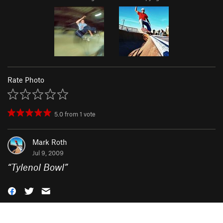
Rate Photo
5.0
from
1
vote
Mark Roth
Jul 9, 2009
“
Tylenol Bowl
”