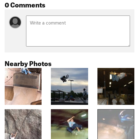
0 Comments
Nearby Photos