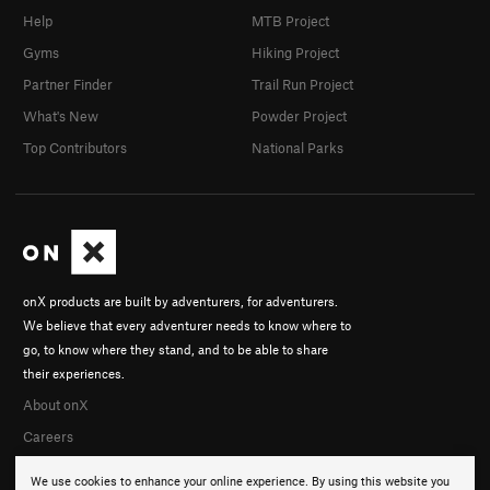
Help
MTB Project
Gyms
Hiking Project
Partner Finder
Trail Run Project
What's New
Powder Project
Top Contributors
National Parks
onX products are built by adventurers, for adventurers.
We believe that every adventurer needs to know where to
go, to know where they stand, and to be able to share
their experiences.
About onX
Careers
We use cookies to enhance your online experience. By using this website you