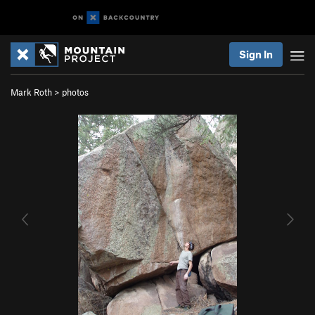
Sign In
Mark Roth
>
photos