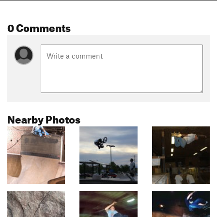
0 Comments
Nearby Photos