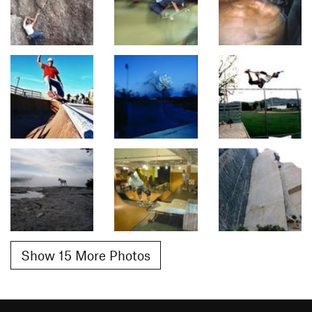
Show 15 More Photos