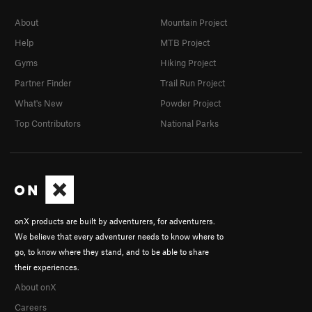
About
Mountain Project
Help
MTB Project
Gyms
Hiking Project
Partner Finder
Trail Run Project
What's New
Powder Project
Top Contributors
National Parks
onX products are built by adventurers, for adventurers.
We believe that every adventurer needs to know where to
go, to know where they stand, and to be able to share
their experiences.
About onX
Careers