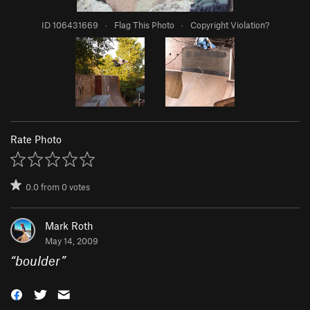
ID 106431669
·
Flag This Photo
·
Copyright Violation?
Rate Photo
0.0
from
0
votes
Mark Roth
May 14, 2009
“
boulder
”