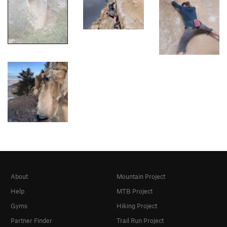
About
Mountain Project
Help
MTB Project
Gyms
Hiking Project
Partner Finder
Trail Run Project