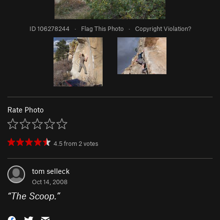
ID 106278244
·
Flag This Photo
·
Copyright Violation?
Rate Photo
4.5
from
2
votes
tom selleck
Oct 14, 2008
“
The Scoop.
”