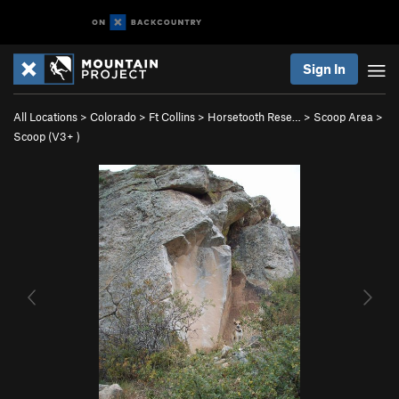
Sign In
All Locations
>
Colorado
>
Ft Collins
>
Horsetooth Rese…
>
Scoop Area
>
Scoop (
V3+
)