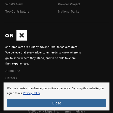
What's New
Powder Project
Top Contributors
National Parks
onX products are built by adventurers, for adventurers.
We believe that every adventurer needs to know where to
go, to know where they stand, and to be able to share
their experiences.
About onX
Careers
We use cookies to enhance your online experience. By using this website you
agree to our
Privacy Policy
.
Close
© 2026 onX Maps, Inc.
Terms
·
Privacy