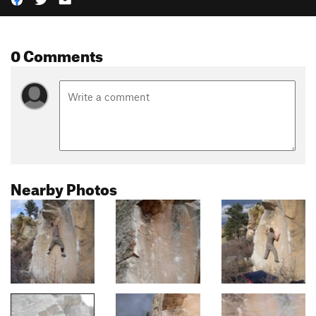
0 Comments
Nearby Photos