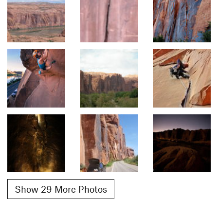
Show 29 More Photos