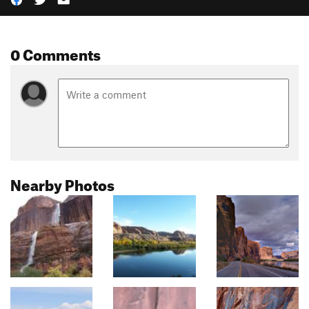
0 Comments
Nearby Photos