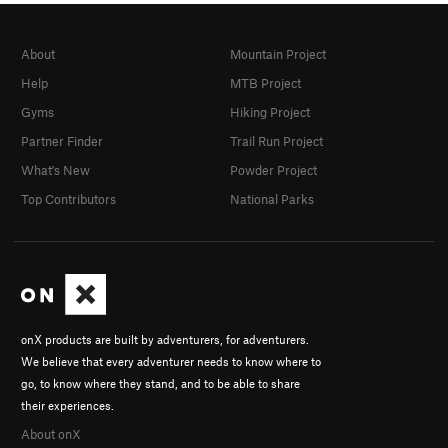
About
Mountain Project
Help
MTB Project
Gyms
Hiking Project
Partner Finder
Trail Run Project
What's New
Powder Project
Top Contributors
National Parks
onX products are built by adventurers, for adventurers.
We believe that every adventurer needs to know where to
go, to know where they stand, and to be able to share
their experiences.
About onX