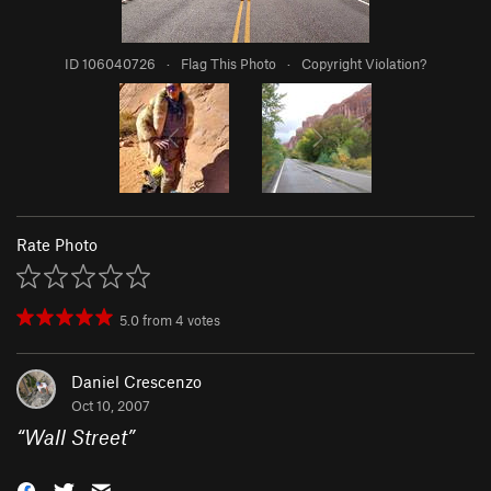
ID 106040726
·
Flag This Photo
·
Copyright Violation?
Rate Photo
5.0
from
4
votes
Daniel Crescenzo
Oct 10, 2007
“
Wall Street
”