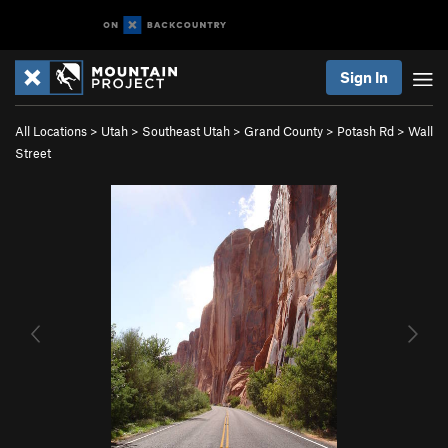
Sign In
All Locations
>
Utah
>
Southeast Utah
>
Grand County
>
Potash Rd
>
Wall
Street