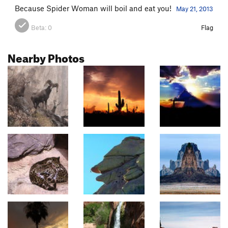
Because Spider Woman will boil and eat you!
May 21, 2013
Beta:
0
Flag
Nearby Photos