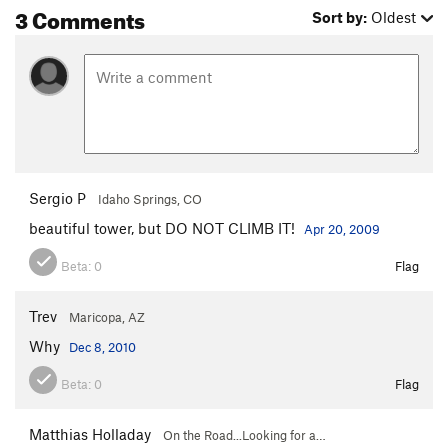
3 Comments
Sort by:
Oldest
Sergio P
Idaho Springs, CO
beautiful tower, but DO NOT CLIMB IT!
Apr 20, 2009
Beta:
0
Flag
Trev
Maricopa, AZ
Why
Dec 8, 2010
Beta:
0
Flag
Matthias Holladay
On the Road...Looking for a…