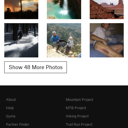
Show 48 More Photos
About
Mountain Project
Help
MTB Project
Gyms
Hiking Project
Partner Finder
Trail Run Project