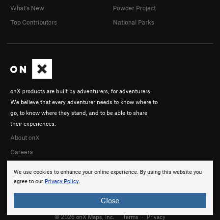
What's New
Powder Project
Top Contributors
National Parks
onX products are built by adventurers, for adventurers.
We believe that every adventurer needs to know where to
go, to know where they stand, and to be able to share
their experiences.
About onX
Careers
We use cookies to enhance your online experience. By using this website you
agree to our
Privacy Policy
.
Close
© 2026 onX Maps, Inc.
Terms
·
Privacy