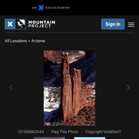
Sign In
All Locations
>
Arizona
ID 105862344
·
Flag This Photo
·
Copyright Violation?