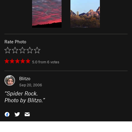
Rate Photo
5.0
from
6
votes
Blitzo
Sep 20, 2006
“
Spider Rock.
Photo by Blitzo.
”