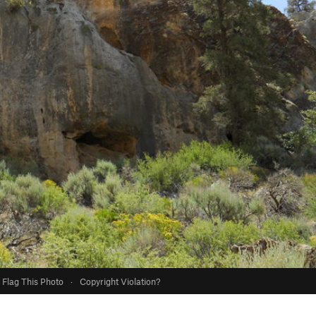
Flag This Photo
·
Copyright Violation?