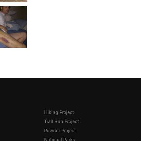
Hiking Project
Trail Run Project
Powder Project
National Parks