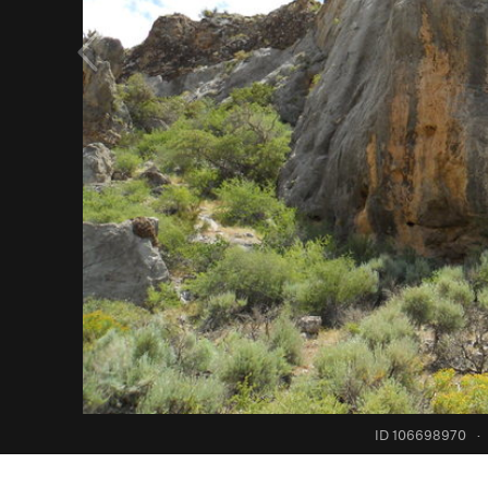
ID 106698970
·