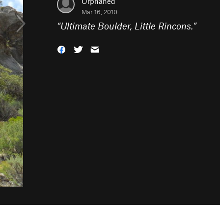
Orphaned
Mar 16, 2010
“
Ultimate Boulder, Little Rincons.
”