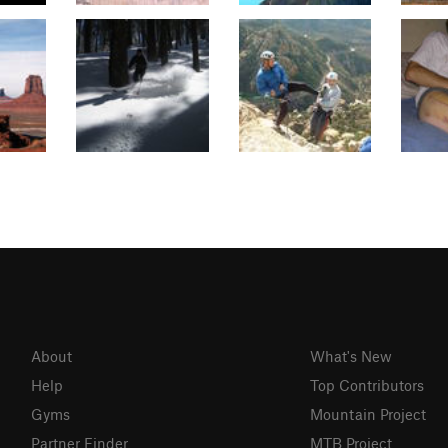
About
What's New
Help
Top Contributors
Gyms
Mountain Project
Partner Finder
MTB Project