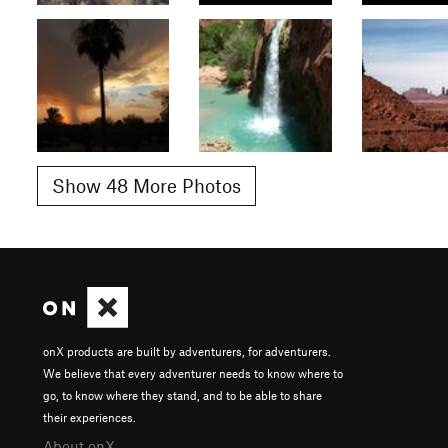
Show 48 More Photos
onX products are built by adventurers, for adventurers.
We believe that every adventurer needs to know where to
go, to know where they stand, and to be able to share
their experiences.
About onX