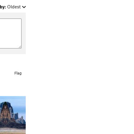
by:
Oldest
Flag