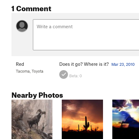
1 Comment
Red
Does it go? Where is it?
Mar 23, 2010
Tacoma, Toyota
Beta:
0
Nearby Photos