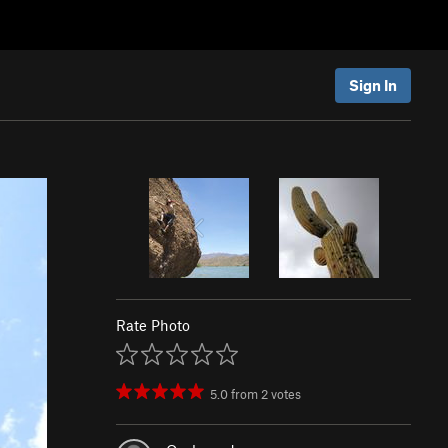
Sign In
Rate Photo
5.0
from
2
votes