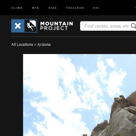
CLIMB
MTB
HIKE
TRAILRUN
SKI
All Locations
>
Arizona