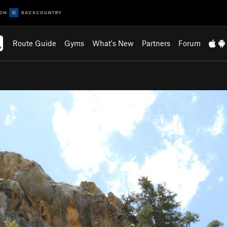
Route Guide
Gyms
What's New
Partners
Forum