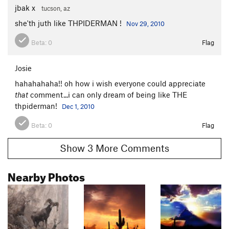
jbak x
tucson, az
she'th juth like THPIDERMAN !
Nov 29, 2010
Beta:
0
Flag
Josie
hahahahaha!! oh how i wish everyone could appreciate
that
comment...i can only dream of being like THE
thpiderman!
Dec 1, 2010
Beta:
0
Flag
Show 3 More Comments
Nearby Photos