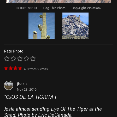
ID 106973610
·
Flag This Photo
·
Copyright Violation?
Rate Photo
4.0
from
2
votes
jbak x
Nov 28, 2010
“
OJOS DE LA TIGRITA !
Josie almost sending Eye Of The Tiger at the
Shed. Photo by Eric DeCanada.