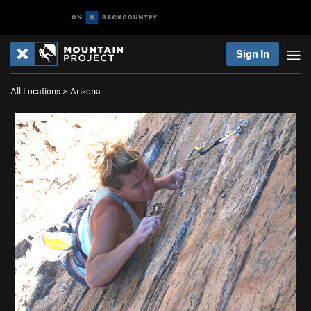
Sign In
All Locations
>
Arizona