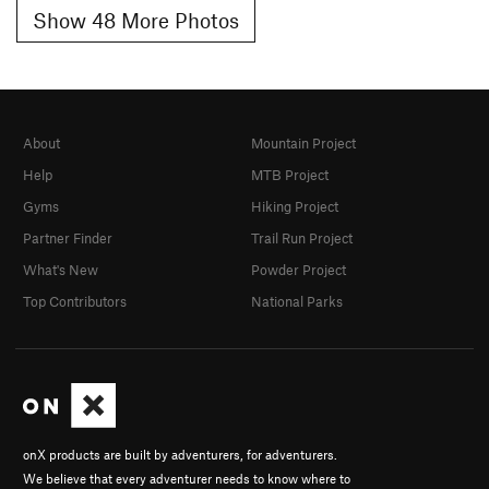
Show 48 More Photos
About
Mountain Project
Help
MTB Project
Gyms
Hiking Project
Partner Finder
Trail Run Project
What's New
Powder Project
Top Contributors
National Parks
onX products are built by adventurers, for adventurers.
We believe that every adventurer needs to know where to