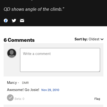
QD shows angle of the climb.
”
6 Comments
Sort by:
Oldest
Marcy -
DMR
Awesome! Go Josie!
Nov 29, 2010
Beta:
0
Flag