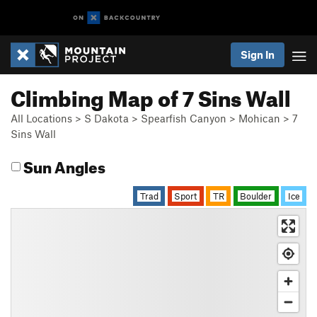
Sign In
Climbing Map of 7 Sins Wall
All Locations
>
S Dakota
>
Spearfish Canyon
>
Mohican
>
7
Sins Wall
Sun Angles
Trad
Sport
TR
Boulder
Ice