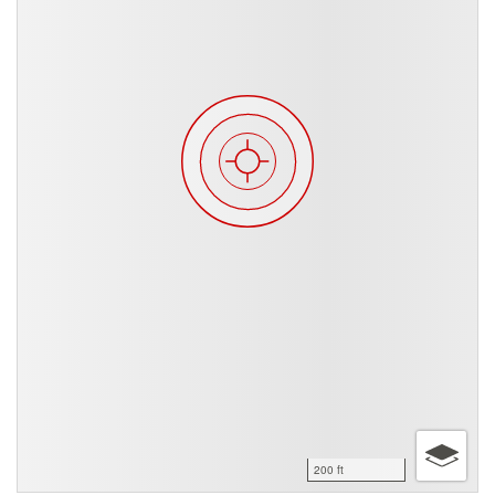
200 ft