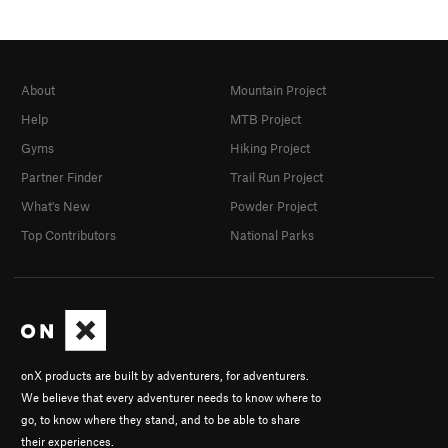
About
Mountain Project
Help
MTB Project
Gyms
Hiking Project
Partner Finder
Trail Run Project
What's New
Powder Project
Top Contributors
National Parks
onX products are built by adventurers, for adventurers.
We believe that every adventurer needs to know where to
go, to know where they stand, and to be able to share
their experiences.