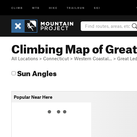
CLIMB
MTB
HIKE
TRAILRUN
SKI
Climbing Map of Grea
All Locations
>
Connecticut
>
Western Coastal…
>
Great Le
Sun Angles
Popular Near Here