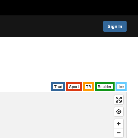
Sign In
Trad
Sport
TR
Boulder
Ice