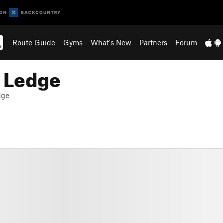
Route Guide
Gyms
What's New
Partners
Forum
t Ledge
dge