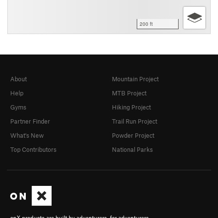
200 ft
About
Mountain Project
Help
MTB Project
Gyms
Hiking Project
Partner Finder
Trail Run Project
What's New
Powder Project
Top Contributors
National Parks
onX products are built by adventurers, for adventurers.