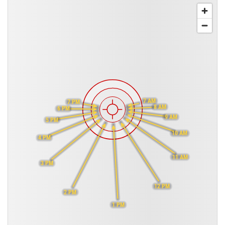
7 AM
7 PM
8 AM
6 PM
9 AM
5 PM
10 AM
4 PM
11 AM
3 PM
12 PM
2 PM
1 PM