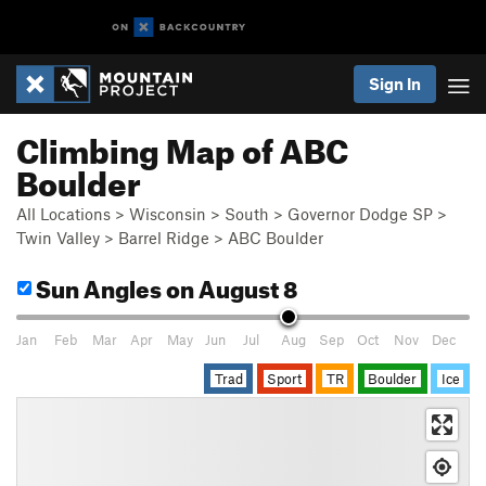
Sign In
Climbing Map of ABC
Boulder
All Locations
>
Wisconsin
>
South
>
Governor Dodge SP
>
Twin Valley
>
Barrel Ridge
>
ABC Boulder
Sun Angles
on August 8
Jan
Feb
Mar
Apr
May
Jun
Jul
Aug
Sep
Oct
Nov
Dec
Trad
Sport
TR
Boulder
Ice