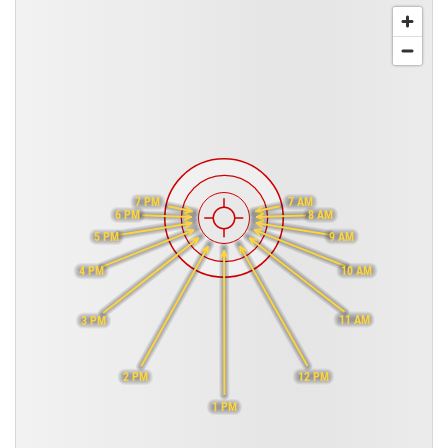
7 PM
7 AM
6 PM
8 AM
9 AM
5 PM
10 AM
4 PM
11 AM
3 PM
12 PM
2 PM
1 PM