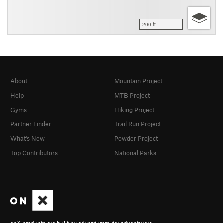
200 ft
About
Mountain Project
Help
MTB Project
Gyms
Hiking Project
Partner Finder
Trail Run Project
What's New
Powder Project
Top Contributors
National Parks
onX products are built by adventurers, for adventurers.