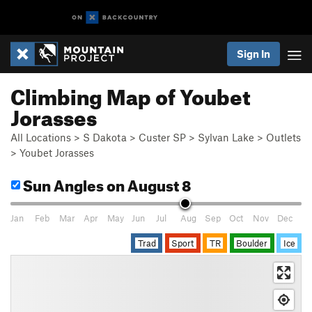
Sign In
Climbing Map of Youbet
Jorasses
All Locations
>
S Dakota
>
Custer SP
>
Sylvan Lake
>
Outlets
>
Youbet Jorasses
Sun Angles
on August 8
Jan
Feb
Mar
Apr
May
Jun
Jul
Aug
Sep
Oct
Nov
Dec
Trad
Sport
TR
Boulder
Ice