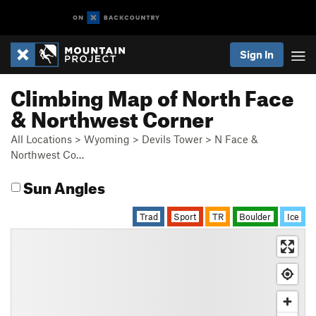
Sign In
Climbing Map of North Face
& Northwest Corner
All Locations
>
Wyoming
>
Devils Tower
>
N Face &
Northwest Co…
Sun Angles
Trad
Sport
TR
Boulder
Ice