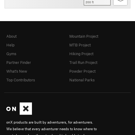
200 ft
About
Mountain Project
Help
MTB Project
Gyms
Hiking Project
Partner Finder
Trail Run Project
What's New
Powder Project
Top Contributors
National Parks
onX products are built by adventurers, for adventurers.
We believe that every adventurer needs to know where to