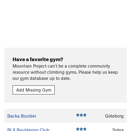
Have a favorite gym?
Mountain Project can't be a complete community
resource without climbing gyms. Please help us keep
our gym database up to date.
Add Missing Gym
Backa Boulder
Göteborg
BLX Bouldering Club
Solna