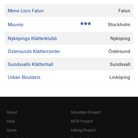
Mono Loco Falun
Falun
Moumo
Stockholm
Nyköpings Klätterklubb
Nyköping
Östersunds Klättercenter
Östersund
Sundsvalls Klätterhall
Sundsvall
Urban Boulders
Linköping
About
Mountain Project
Help
MTB Project
Gyms
Hiking Project