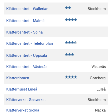
Klättercentret - Gallerian
Stockholm
Klättercentret - Malmö
Klättercentret - Solna
Klättercentret - Telefonplan
Klättercentret - Uppsala
Klättercentret - Västerås
Västerås
Klätterdomen
Göteborg
Klätterhuset Luleå
Luleå
Klätterverket Gasverket
Stockholm
Klätterverket Sickla
Nacka