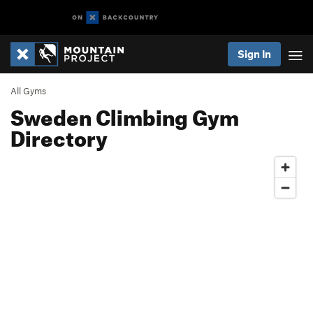
Sign In
All Gyms
Sweden Climbing Gym
Directory