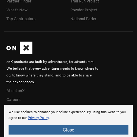
Partner Finder
Trail Run Project
What's New
Powder Project
Top Contributors
National Parks
onX products are built by adventurers, for adventurers.
We believe that every adventurer needs to know where to
go, to know where they stand, and to be able to share
their experiences.
About onX
Careers
We use cookies to enhance your online experience. By using this website you
agree to our
Privacy Policy
.
Close