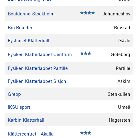
Bouldering Stockholm
Johanneshov
Bro Boulder
Brastad
Fyshuset Klätterhall
Gävle
Fysiken Klätterlabbet Centrum
Göteborg
Fysiken Klätterlabbet Partille
Partille
Fysiken Klätterlabbet Sisjön
Askim
Grepp
Stenkullen
IKSU sport
Umeå
Karbin Klätterhall
Hägersten
Klättercentret - Akalla