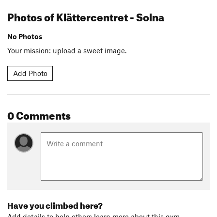
Photos of Klättercentret - Solna
No Photos
Your mission: upload a sweet image.
Add Photo
0 Comments
Have you climbed here?
Add details to help others learn more about this gym.