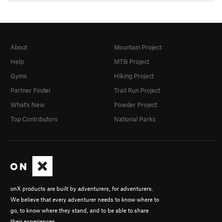
About
Mountain Project
Help
MTB Project
Gyms
Hiking Project
Partner Finder
Trail Run Project
What's New
Powder Project
Top Contributors
National Parks
onX products are built by adventurers, for adventurers.
We believe that every adventurer needs to know where to
go, to know where they stand, and to be able to share
their experiences.