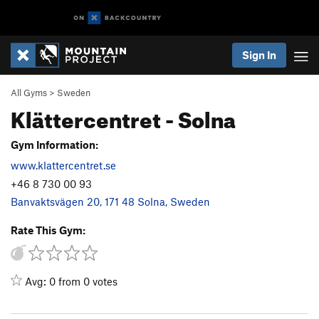
Sign In
All Gyms
>
Sweden
Klättercentret - Solna
Gym Information:
www.klattercentret.se
+46 8 730 00 93
Banvaktsvägen 20, 171 48 Solna, Sweden
Rate This Gym:
Avg: 0 from 0 votes