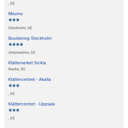
, SE
Moumo
Stockholm, SE
Bouldering Stockholm
Johanneshov, SE
Klätterverket Sickla
Nacka, SE
Klättercentret - Akalla
, SE
Klättercentret - Uppsala
, SE