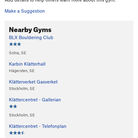
Make a Suggestion
Nearby Gyms
BLX Bouldering Club
Solna, SE
Karbin Klätterhall
Hägersten, SE
Klätterverket Gasverket
Stockholm, SE
Klättercentret - Gallerian
Stockholm, SE
Klättercentret - Telefonplan