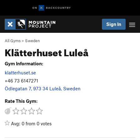
Sign In
All Gyms
>
Sweden
Klätterhuset Luleå
Gym Information:
klatterhuset.se
+46 73 6147271
Ödlegatan 7, 973 34 Luleå, Sweden
Rate This Gym:
Avg: 0 from 0 votes