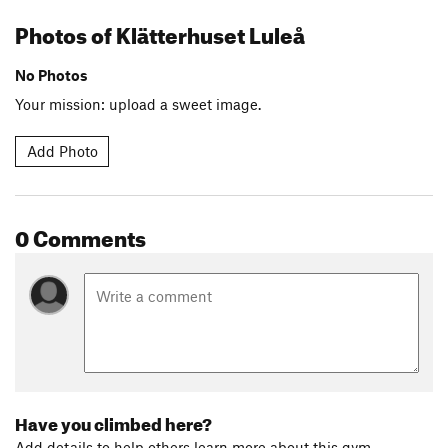
Photos of Klätterhuset Luleå
No Photos
Your mission: upload a sweet image.
Add Photo
0 Comments
Have you climbed here?
Add details to help others learn more about this gym.