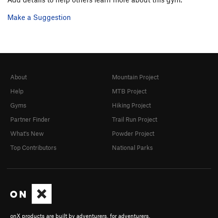
Make a Suggestion
About
Mountain Project
Help
MTB Project
Gyms
Hiking Project
Partner Finder
Trail Run Project
What's New
Powder Project
Top Contributors
National Parks
onX products are built by adventurers, for adventurers.