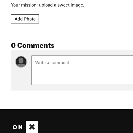
Your mission: upload a sweet image.
Add Photo
0 Comments