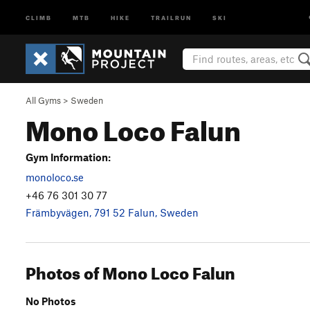
CLIMB
MTB
HIKE
TRAILRUN
SKI
All Gyms
>
Sweden
Mono Loco Falun
Gym Information:
monoloco.se
+46 76 301 30 77
Främbyvägen, 791 52 Falun, Sweden
Photos of Mono Loco Falun
No Photos