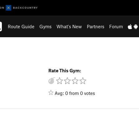
Route Guide
Gyms
What's New
Partners
Forum
Rate This Gym:
Avg: 0 from 0 votes