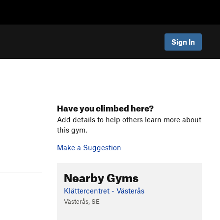
Sign In
Have you climbed here?
Add details to help others learn more about
this gym.
Make a Suggestion
Nearby Gyms
Klättercentret - Västerås
Västerås, SE