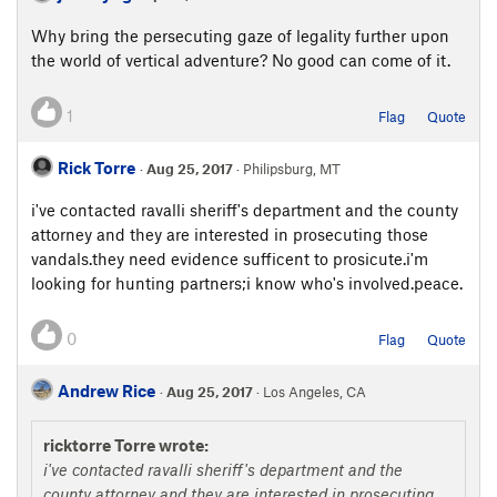
Why bring the persecuting gaze of legality further upon
the world of vertical adventure? No good can come of it.
1
Flag
Quote
Rick Torre
·
Aug 25, 2017
· Philipsburg, MT
i've contacted ravalli sheriff's department and the county
attorney and they are interested in prosecuting those
vandals.they need evidence sufficent to prosicute.i'm
looking for hunting partners;i know who's involved.peace.
0
Flag
Quote
Andrew Rice
·
Aug 25, 2017
· Los Angeles, CA
ricktorre Torre wrote:
i've contacted ravalli sheriff's department and the
county attorney and they are interested in prosecuting