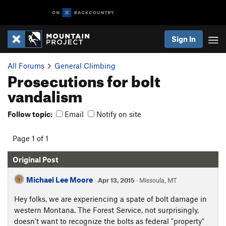
Sign In
All Forums
General Climbing
Prosecutions for bolt
vandalism
Follow topic:
Email
Notify on site
Page 1 of 1
Original Post
Michael Lee Moore
·
Apr 13, 2015
· Missoula, MT
Hey folks, we are experiencing a spate of bolt damage in
western Montana. The Forest Service, not surprisingly,
doesn't want to recognize the bolts as federal "property"