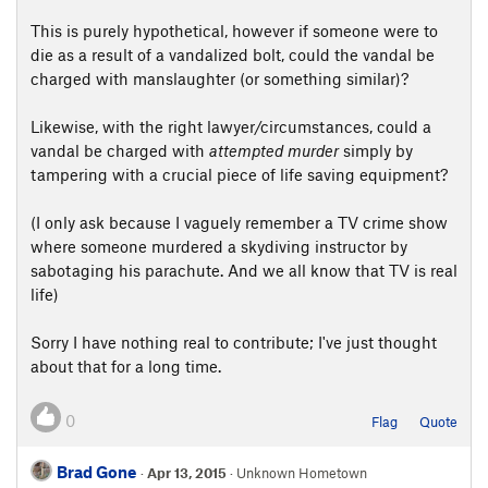
This is purely hypothetical, however if someone were to
die as a result of a vandalized bolt, could the vandal be
charged with manslaughter (or something similar)?
Likewise, with the right lawyer/circumstances, could a
vandal be charged with
attempted murder
simply by
tampering with a crucial piece of life saving equipment?
(I only ask because I vaguely remember a TV crime show
where someone murdered a skydiving instructor by
sabotaging his parachute. And we all know that TV is real
life)
Sorry I have nothing real to contribute; I've just thought
about that for a long time.
0
Flag
Quote
Brad Gone
·
Apr 13, 2015
· Unknown Hometown