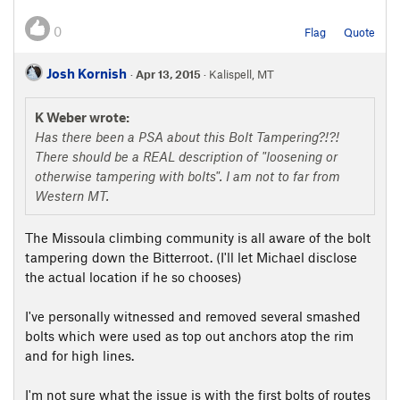
0
Flag
Quote
Josh Kornish
·
Apr 13, 2015
· Kalispell, MT
K Weber wrote:
Has there been a PSA about this Bolt Tampering?!?!
There should be a REAL description of "loosening or
otherwise tampering with bolts". I am not to far from
Western MT.
The Missoula climbing community is all aware of the bolt
tampering down the Bitterroot. (I'll let Michael disclose
the actual location if he so chooses)
I've personally witnessed and removed several smashed
bolts which were used as top out anchors atop the rim
and for high lines.
I'm not sure what the issue is with the first bolts of routes