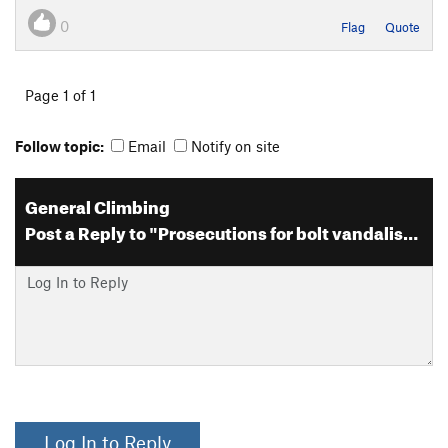
0
Flag
Quote
Page 1 of 1
Follow topic:
Email
Notify on site
General Climbing
Post a Reply to "Prosecutions for bolt vandalism"
Log In to Reply