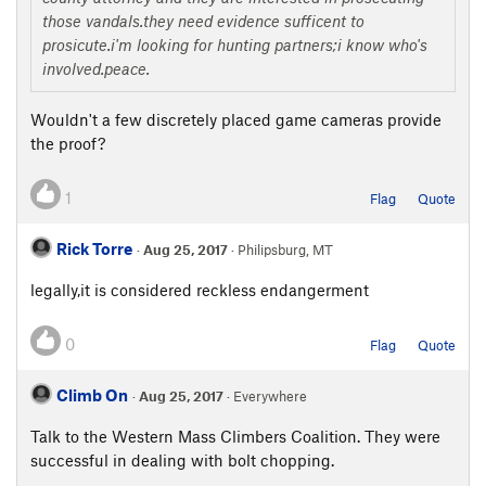
those vandals.they need evidence sufficent to
prosicute.i'm looking for hunting partners;i know who's
involved.peace.
Wouldn't a few discretely placed game cameras provide
the proof?
1
Flag
Quote
Rick Torre
·
Aug 25, 2017
· Philipsburg, MT
legally,it is considered reckless endangerment
0
Flag
Quote
Climb On
·
Aug 25, 2017
· Everywhere
Talk to the Western Mass Climbers Coalition. They were
successful in dealing with bolt chopping.