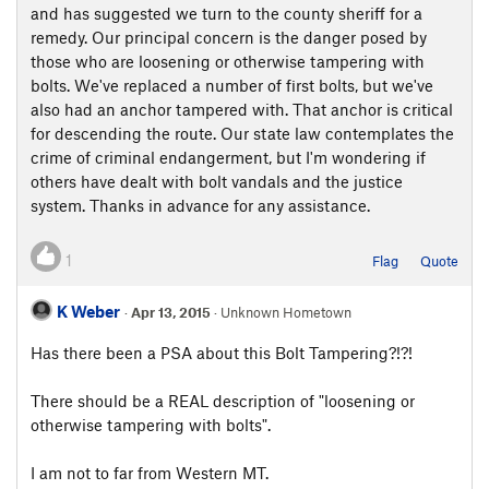
and has suggested we turn to the county sheriff for a
remedy. Our principal concern is the danger posed by
those who are loosening or otherwise tampering with
bolts. We've replaced a number of first bolts, but we've
also had an anchor tampered with. That anchor is critical
for descending the route. Our state law contemplates the
crime of criminal endangerment, but I'm wondering if
others have dealt with bolt vandals and the justice
system. Thanks in advance for any assistance.
1
Flag
Quote
K Weber
·
Apr 13, 2015
· Unknown Hometown
Has there been a PSA about this Bolt Tampering?!?!
There should be a REAL description of "loosening or
otherwise tampering with bolts".
I am not to far from Western MT.