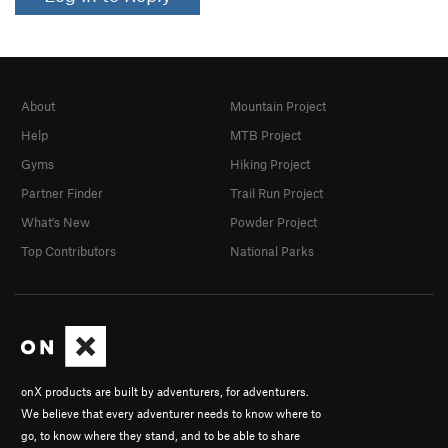
About
Mountain Project
Help
MTB Project
Gyms
Hiking Project
Partner Finder
Trail Run Project
What's New
Powder Project
Top Contributors
National Parks
onX products are built by adventurers, for adventurers.
We believe that every adventurer needs to know where to
go, to know where they stand, and to be able to share