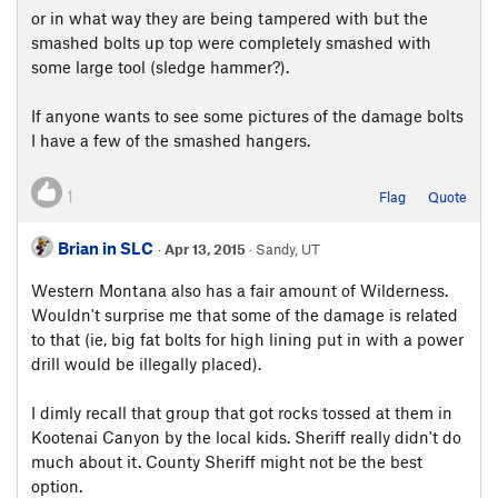
or in what way they are being tampered with but the
smashed bolts up top were completely smashed with
some large tool (sledge hammer?).
If anyone wants to see some pictures of the damage bolts
I have a few of the smashed hangers.
1
Flag
Quote
Brian in SLC
·
Apr 13, 2015
· Sandy, UT
Western Montana also has a fair amount of Wilderness.
Wouldn't surprise me that some of the damage is related
to that (ie, big fat bolts for high lining put in with a power
drill would be illegally placed).
I dimly recall that group that got rocks tossed at them in
Kootenai Canyon by the local kids. Sheriff really didn't do
much about it. County Sheriff might not be the best
option.