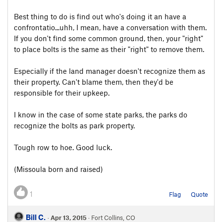
Best thing to do is find out who's doing it an have a
confrontatio...uhh, I mean, have a conversation with them.
If you don't find some common ground, then, your "right"
to place bolts is the same as their "right" to remove them.
Especially if the land manager doesn't recognize them as
their property. Can't blame them, then they'd be
responsible for their upkeep.
I know in the case of some state parks, the parks do
recognize the bolts as park property.
Tough row to hoe. Good luck.
(Missoula born and raised)
1
Flag
Quote
Bill C.
·
Apr 13, 2015
· Fort Collins, CO