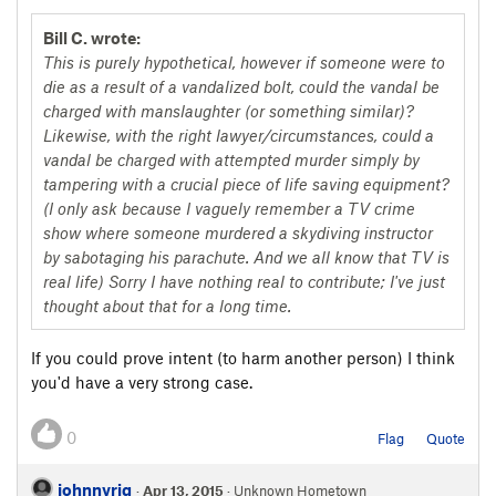
Bill C. wrote:
This is purely hypothetical, however if someone were to
die as a result of a vandalized bolt, could the vandal be
charged with manslaughter (or something similar)?
Likewise, with the right lawyer/circumstances, could a
vandal be charged with attempted murder simply by
tampering with a crucial piece of life saving equipment?
(I only ask because I vaguely remember a TV crime
show where someone murdered a skydiving instructor
by sabotaging his parachute. And we all know that TV is
real life) Sorry I have nothing real to contribute; I've just
thought about that for a long time.
If you could prove intent (to harm another person) I think
you'd have a very strong case.
0
Flag
Quote
johnnyrig
·
Apr 13, 2015
· Unknown Hometown