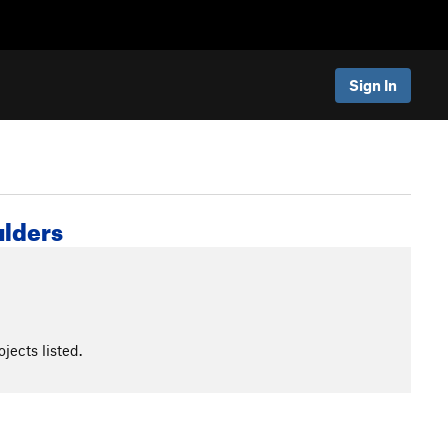
Sign In
ulders
jects listed.