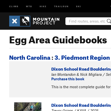
CLIMB
MTB
HIKE
TRAILRUN
SKI
Egg Area Guidebooks
North Carolina
:
3. Piedmont Region
Dixon School Road Bouldering
Ian Montandon & Nick Migliara / Sel
Purchase this book
This is the most complete guide for
Dixon School Road Boulderin
Trevor Griggs / KAYA / 2025