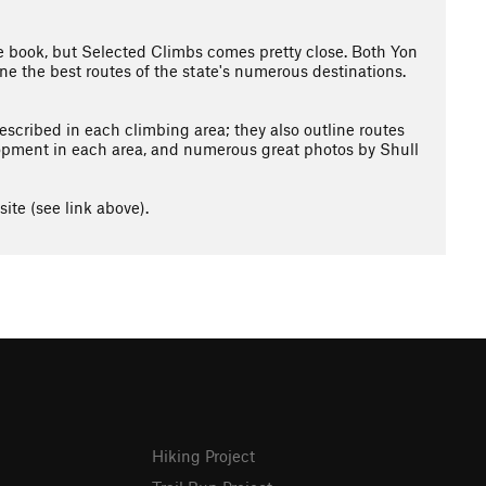
e book, but Selected Climbs comes pretty close. Both Yon
ne the best routes of the state's numerous destinations.
escribed in each climbing area; they also outline routes
elopment in each area, and numerous great photos by Shull
ite (see link above).
Hiking Project