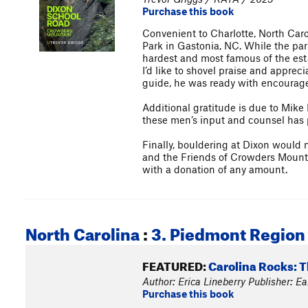
Purchase this book
Convenient to Charlotte, North Caro
Park in Gastonia, NC. While the par
hardest and most famous of the est
I’d like to shovel praise and apprec
guide, he was ready with encourage
Additional gratitude is due to Mik
these men’s input and counsel has 
Finally, bouldering at Dixon would 
and the Friends of Crowders Mountai
with a donation of any amount.
North Carolina
:
3. Piedmont Region
FEATURED:
Carolina Rocks: 
Author: Erica Lineberry Publisher: E
Purchase this book