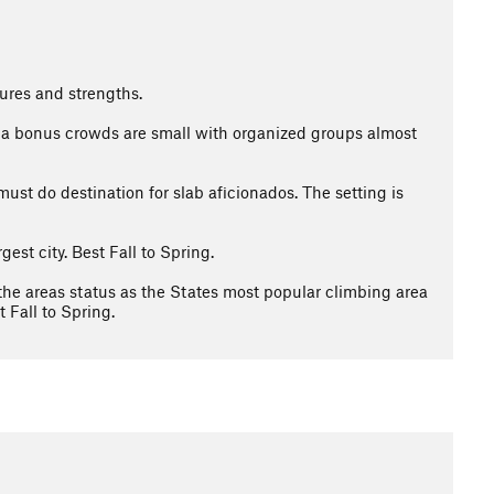
ures and strengths.
 As a bonus crowds are small with organized groups almost
must do destination for slab aficionados. The setting is
est city. Best Fall to Spring.
the areas status as the States most popular climbing area
 Fall to Spring.