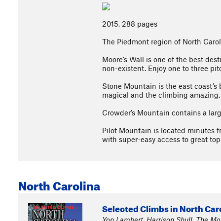
2015, 288 pages
The Piedmont region of North Caroli
Moore’s Wall is one of the best des
non-existent. Enjoy one to three pit
Stone Mountain is the east coast’s b
magical and the climbing amazing.
Crowder’s Mountain contains a large 
Pilot Mountain is located minutes f
with super-easy access to great top 
North Carolina
Selected Climbs in North Car
Yon Lambert, Harrison Shull, The M