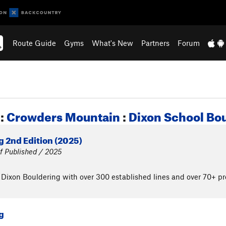
Route Guide
Gyms
What's New
Partners
Forum
:
Crowders Mountain
:
Dixon School Bo
 2nd Edition (2025)
f Published / 2025
 Dixon Bouldering with over 300 established lines and over 70+ pro
g