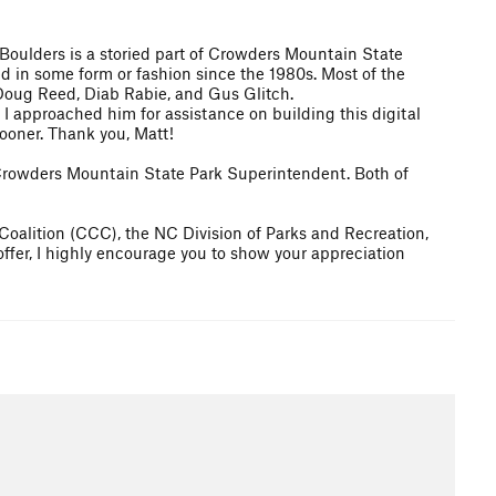
 Boulders is a storied part of Crowders Mountain State
d in some form or fashion since the 1980s. Most of the
Doug Reed, Diab Rabie, and Gus Glitch.
n I approached him for assistance on building this digital
ooner. Thank you, Matt!
e Crowders Mountain State Park Superintendent. Both of
 Coalition (CCC), the NC Division of Parks and Recreation,
offer, I highly encourage you to show your appreciation