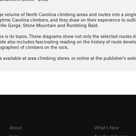
e volume of North Carolina climbing areas and routes into a singl
time Carolina climbers, and they draw on their experience to outli
ville Gorge, Stone Mountain and Rumbling Bald.
s is its topos. These diagrams show not only the selected routes d
ide also includes fascinating reading on the history of route dev
ographer) of climbers on the rock.
 available at area climbing stores, or online at the publisher's webs
About
What's New