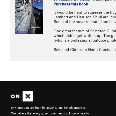
Purchase this book
It would be hard to squeeze the hug
Lambert and Harrison Shull are long
Some of the areas included are Lin
One great feature of Selected Climb
which didn't get written up. The gu
(who is a professional outdoor phot
Selected Climbs in North Carolina is
onX products are built by adventurers, for adventurers.
We believe that every adventurer needs to know where to