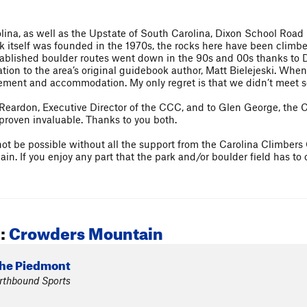
lina, as well as the Upstate of South Carolina, Dixon School Road
k itself was founded in the 1970s, the rocks here have been climbe
ablished boulder routes went down in the 90s and 00s thanks to 
iation to the area’s original guidebook author, Matt Bielejeski. Whe
ment and accommodation. My only regret is that we didn’t meet s
e Reardon, Executive Director of the CCC, and to Glen George, th
proven invaluable. Thanks to you both.
not be possible without all the support from the Carolina Climbers
n. If you enjoy any part that the park and/or boulder field has to 
:
Crowders Mountain
The Piedmont
arthbound Sports