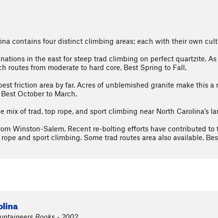
na contains four distinct climbing areas; each with their own cult
tinations in the east for steep trad climbing on perfect quartzite.
ch routes from moderate to hard core. Best Spring to Fall.
est friction area by far. Acres of unblemished granite make this a 
 Best October to March.
mix of trad, top rope, and sport climbing near North Carolina’s larg
rom Winston-Salem. Recent re-bolting efforts have contributed to 
rope and sport climbing. Some trad routes area also available. Best
olina
ountaineers Books - 2002