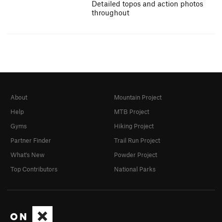
Detailed topos and action photos
throughout
About
Mountain Project
Help
MTB Project
Gyms
Hiking Project
Partner Finder
Trail Run Project
What's New
Powder Project
Top Contributors
National Parks