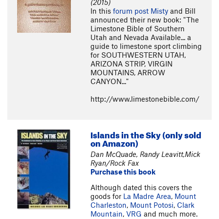
(2015)
In this
forum post
Misty
and Bill
announced their new book: "The
Limestone Bible of Southern
Utah and Nevada Available... a
guide to limestone sport climbing
for SOUTHWESTERN UTAH,
ARIZONA STRIP, VIRGIN
MOUNTAINS, ARROW
CANYON..."
http://www.limestonebible.com/
Islands in the Sky (only sold
on Amazon)
Dan McQuade, Randy Leavitt,Mick
Ryan/Rock Fax
Purchase this book
Although dated this covers the
goods for
La Madre Area
,
Mount
Charleston
,
Mount Potosi
,
Clark
Mountain
,
VRG
and much more.