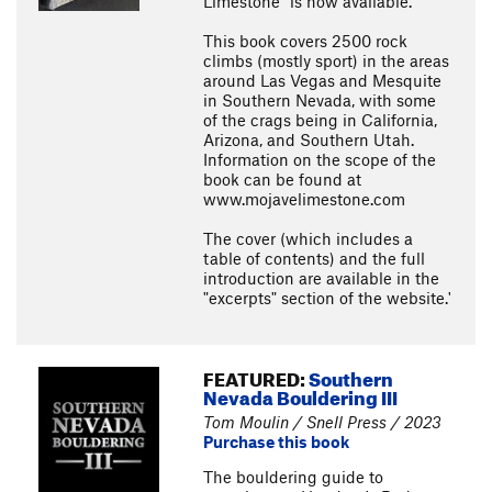
Limestone" is now available.
This book covers 2500 rock
climbs (mostly sport) in the areas
around Las Vegas and Mesquite
in Southern Nevada, with some
of the crags being in California,
Arizona, and Southern Utah.
Information on the scope of the
book can be found at
www.mojavelimestone.com
The cover (which includes a
table of contents) and the full
introduction are available in the
"excerpts" section of the website.'
FEATURED:
Southern
Nevada Bouldering III
Tom Moulin / Snell Press / 2023
Purchase this book
The bouldering guide to