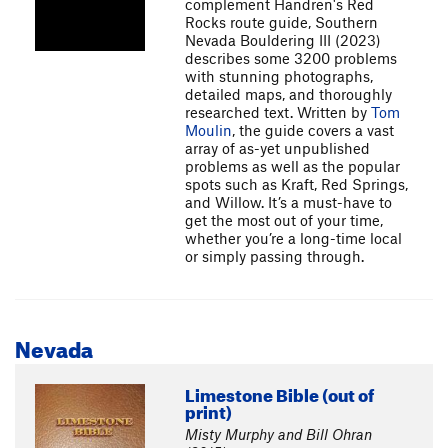
complement Handren's Red
Rocks route guide, Southern
Nevada Bouldering III (2023)
describes some 3200 problems
with stunning photographs,
detailed maps, and thoroughly
researched text. Written by
Tom
Moulin
, the guide covers a vast
array of as-yet unpublished
problems as well as the popular
spots such as Kraft, Red Springs,
and Willow. It’s a must-have to
get the most out of your time,
whether you’re a long-time local
or simply passing through.
Nevada
Limestone Bible (out of
print)
Misty Murphy and Bill Ohran