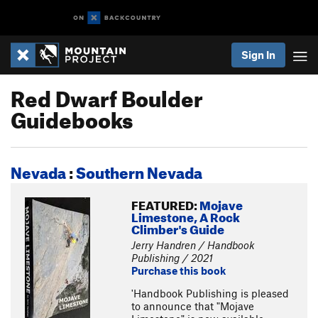
Sign In
Red Dwarf Boulder
Guidebooks
Nevada
:
Southern Nevada
FEATURED:
Mojave
Limestone, A Rock
Climber's Guide
Jerry Handren / Handbook
Publishing / 2021
Purchase this book
'Handbook Publishing is pleased
to announce that "Mojave