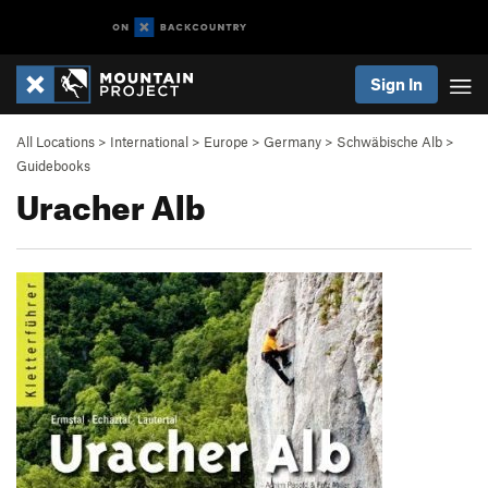
Sign In
All Locations
>
International
>
Europe
>
Germany
>
Schwäbische Alb
>
Guidebooks
Uracher Alb