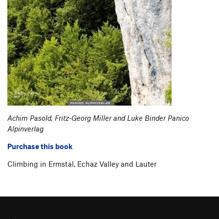
Achim Pasold, Fritz-Georg Miller and Luke Binder Panico
Alpinverlag
Purchase this book
Climbing in Ermstal, Echaz Valley and Lauter