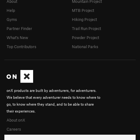
About
Mountain Project
Help
MTB Project
Gyms
Hiking Project
Partner Finder
Trail Run Project
What's New
Powder Project
Top Contributors
National Parks
onX products are built by adventurers, for adventurers.
We believe that every adventurer needs to know where to
go, to know where they stand, and to be able to share
their experiences.
About onX
Careers