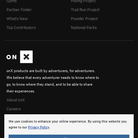
Gyms
Hiking Project
Partner Finder
Trail Run Project
What's New
Powder Project
Top Contributors
National Parks
onX products are built by adventurers, for adventurers.
We believe that every adventurer needs to know where to
go, to know where they stand, and to be able to share
their experiences.
About onX
Careers
We use cookies to enhance your online experience. By using this website you
agree to our
Privacy Policy
.