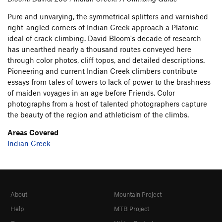
Pure and unvarying, the symmetrical splitters and varnished
right-angled corners of Indian Creek approach a Platonic
ideal of crack climbing. David Bloom's decade of research
has unearthed nearly a thousand routes conveyed here
through color photos, cliff topos, and detailed descriptions.
Pioneering and current Indian Creek climbers contribute
essays from tales of towers to lack of power to the brashness
of maiden voyages in an age before Friends. Color
photographs from a host of talented photographers capture
the beauty of the region and athleticism of the climbs.
Areas Covered
Indian Creek
About
Mountain Project
Help
MTB Project