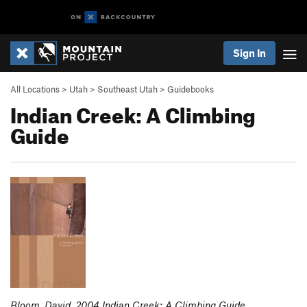
Sign In
All Locations
>
Utah
>
Southeast Utah
>
Guidebooks
Indian Creek: A Climbing
Guide
Bloom, David. 2004 Indian Creek: A Climbing Guide