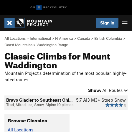
Sign In
All Locations
>
International
>
N America
>
Canada
>
British Columbia
>
Coast Mountains
>
Waddington Range
Classic Climbs for Mount
Waddington
Mountain Project's determination of the most popular, highly-
rated routes.
Show:
All Routes
Bravo Glacier to Southeast Chimney
5.7
AI3 M3+ Steep Snow
Trad, Mixed, Ice, Snow, Alpine 10 pitches
5
Browse Classics
All Locations