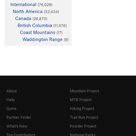
International
(76,029)
North America
(33,434)
Canada
(26,873)
British Columbia
(11,976)
Coast Mountains
(17)
Waddington Range
(9)
About
Mountain Project
Help
MTB Project
Gyms
Hiking Project
Partner Finder
Trail Run Project
What's New
Powder Project
Top Contributors
National Parks