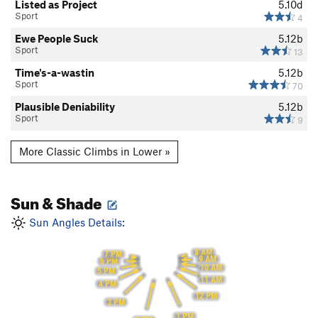
Listed as Project
5.10d
Sport
4
Ewe People Suck
5.12b
Sport
13
Time's-a-wastin
5.12b
Sport
70
Plausible Deniability
5.12b
Sport
9
More Classic Climbs in Lower »
Sun & Shade
Sun Angles Details:
8 AM
7 PM
9 AM
6 PM
10 AM
5 PM
11 AM
4 PM
12 PM
3 PM
1 PM