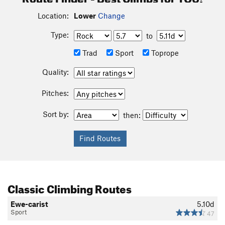
Location:
Lower
Change
Type:
to
Trad
Sport
Toprope
Quality:
Pitches:
Sort by:
then:
Classic Climbing Routes
Ewe-carist
5.10d
Sport
47