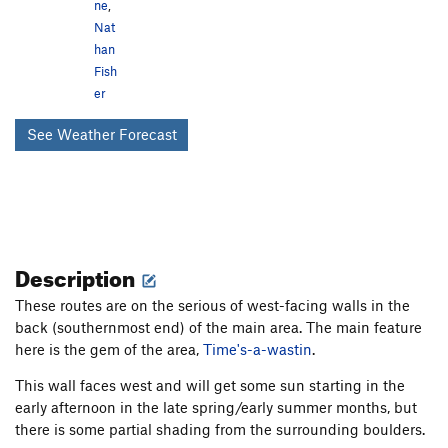
ne
,
Nat
han
Fish
er
See Weather Forecast
Description
These routes are on the serious of west-facing walls in the
back (southernmost end) of the main area. The main feature
here is the gem of the area,
Time's-a-wastin
.
This wall faces west and will get some sun starting in the
early afternoon in the late spring/early summer months, but
there is some partial shading from the surrounding boulders.