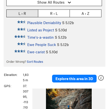
Show All Routes
L › R
R › L
A › Z
Plausible Deniability
S
5.12b
Listed as Project
S
5.10d
Time's-a-wastin
S
5.12b
Ewe People Suck
S
5.12b
Ewe-carist
S
5.10d
Order Wrong?
Sort Routes
Elevation:
1,83
Explore this area in 3D
5 m
GPS:
37.
307
95,
-113
.110