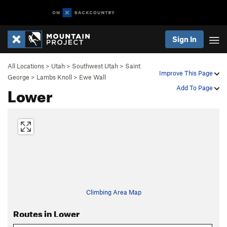
Sign In
All Locations
>
Utah
>
Southwest Utah
>
Saint
Improve This Page
George
>
Lambs Knoll
>
Ewe Wall
Lower
Add To Page
Climbing Area Map
Routes in Lower