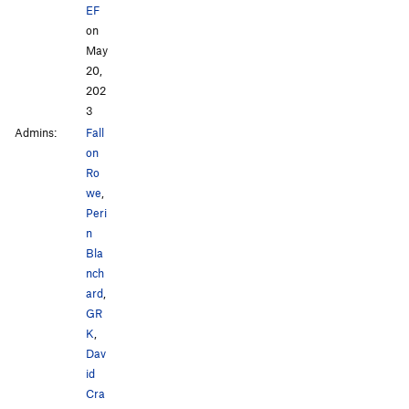
EF
on
May
20,
202
3
Admins:
Fall
on
Ro
we
,
Peri
n
Bla
nch
ard
,
GR
K
,
Dav
id
Cra