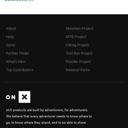
About
Mountain Project
Help
MTB Project
Gyms
Hiking Project
Partner Finder
Trail Run Project
What's New
Powder Project
Top Contributors
National Parks
onX products are built by adventurers, for adventurers.
We believe that every adventurer needs to know where to
go, to know where they stand, and to be able to share