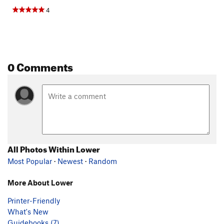
4
0 Comments
All Photos Within Lower
Most Popular
·
Newest
·
Random
More About Lower
Printer-Friendly
What's New
Guidebooks (7)