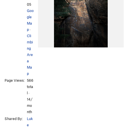
05
Goo
gle
Ma
p
·
Cli
mbi
ng
Are
a
Ma
p
Page Views:
566
tota
l ·
14/
mo
nth
Shared By:
Luk
e