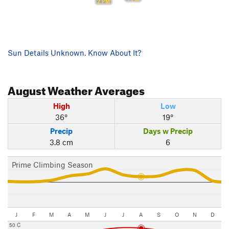
2 PM
Sun Details Unknown. Know About It?
August
Weather Averages
High
Low
36°
19°
Precip
Days w Precip
3.8 cm
6
Prime Climbing Season
J
F
M
A
M
J
J
A
S
O
N
D
50 C