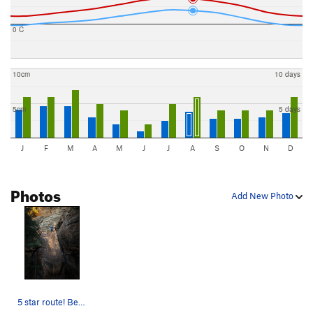
0 C
10cm
10 days
5cm
5 days
J
F
M
A
M
J
J
A
S
O
N
D
Photos
Add New Photo
5 star route! Best at the knoll!