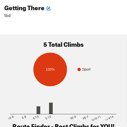
Getting There
tbd
5 Total Climbs
100%
Sport
<5.6
5.8
5.10
5.12
V2-3
V6-7
V10-11
>=V14
Route Finder - Best Climbs for YOU!