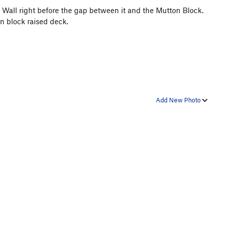
we Wall right before the gap between it and the Mutton Block.
on block raised deck.
Add New Photo