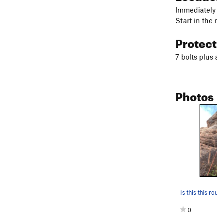
Immediately 
Start in the
Protec
7 bolts plus
Photos
Is this this ro
0