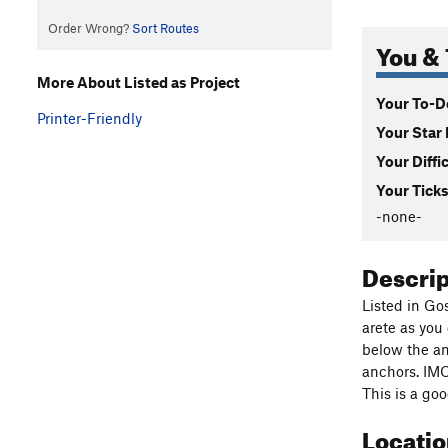
Order Wrong?
Sort Routes
You & 
More About Listed as Project
Your To-Do
Printer-Friendly
Your Star 
Your Diffi
Your Ticks
-none-
Descri
Listed in Go
arete as you
below the an
anchors. IMO,
This is a go
Locati