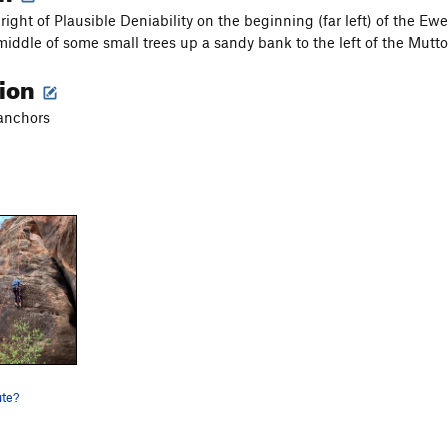
right of Plausible Deniability on the beginning (far left) of the E
 middle of some small trees up a sandy bank to the left of the Mutt
tion
 anchors
ute?