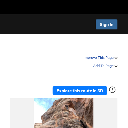
Sign In
Improve This Page
Add To Page
Explore this route in 3D