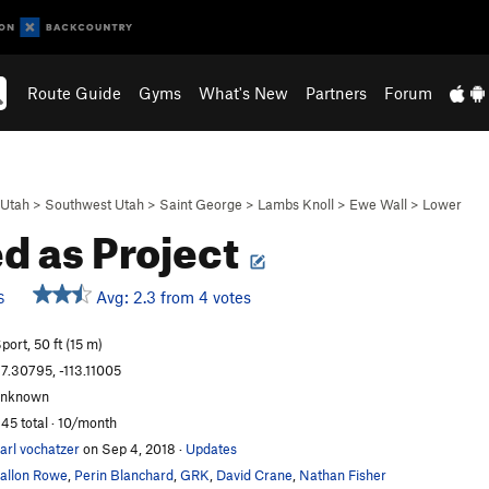
Route Guide
Gyms
What's New
Partners
Forum
Utah
>
Southwest Utah
>
Saint George
>
Lambs Knoll
>
Ewe Wall
>
Lower
ed as Project
Avg: 2.3 from 4 votes
S
port, 50 ft (15 m)
7.30795, -113.11005
unknown
45 total · 10/month
arl vochatzer
on Sep 4, 2018
·
Updates
allon Rowe
,
Perin Blanchard
,
GRK
,
David Crane
,
Nathan Fisher