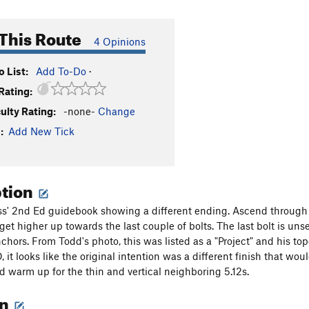
This Route
4 Opinions
 List:
Add To-Do
·
Rating:
culty Rating:
-none-
Change
:
Add New Tick
ption
ss' 2nd Ed guidebook showing a different ending. Ascend through
 get higher up towards the last couple of bolts. The last bolt is un
chors. From Todd's photo, this was listed as a "Project" and his top
 it looks like the original intention was a different finish that wo
od warm up for the thin and vertical neighboring 5.12s.
on