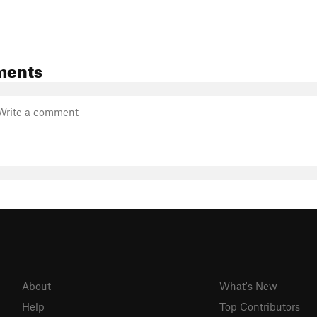
ments
About
What's New
Help
Top Contributors