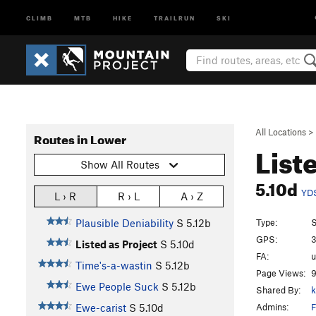
CLIMB
MTB
HIKE
TRAILRUN
SKI
All Locations
>
Routes in Lower
List
Show All Routes
5.10d
YD
L › R
R › L
A › Z
Type:
S
Plausible Deniability
S
5.12b
GPS:
3
Listed as Project
S
5.10d
FA:
Time's-a-wastin
S
5.12b
Page Views:
9
Ewe People Suck
S
5.12b
Shared By:
k
Admins:
F
Ewe-carist
S
5.10d