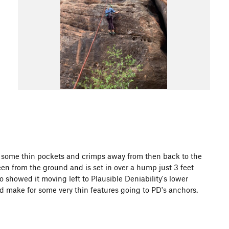
 some thin pockets and crimps away from then back to the
seen from the ground and is set in over a hump just 3 feet
o showed it moving left to Plausible Deniability's lower
uld make for some very thin features going to PD's anchors.