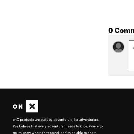
0 Com
onX products are built by adventurers, for adventurers.
We believe that every adventurer needs to know where to
go, to know where they stand, and to be able to share