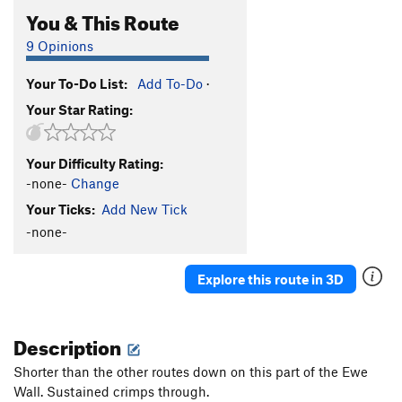
You & This Route
9 Opinions
Your To-Do List:
Add To-Do
·
Your Star Rating:
Your Difficulty Rating:
-none-
Change
Your Ticks:
Add New Tick
-none-
Explore this route in 3D
Description
Shorter than the other routes down on this part of the Ewe
Wall. Sustained crimps through.