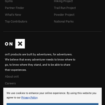
Gyms
Hiking Project
Partner Finder
Trail Run Project
What's New
Powder Project
Top Contributors
National Parks
onX products are built by adventurers, for adventurers.
We believe that every adventurer needs to know where to
go, to know where they stand, and to be able to share
their experiences.
About onX
Careers
We use cookies to enhance your online experience. By using this website you
agree to our
Privacy Policy
.