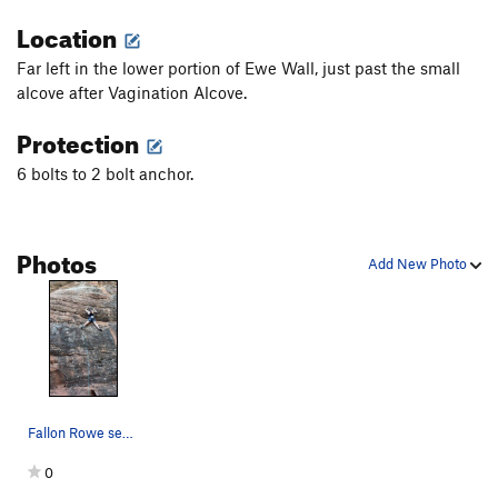
Location
Far left in the lower portion of Ewe Wall, just past the small
alcove after Vagination Alcove.
Protection
6 bolts to 2 bolt anchor.
Photos
Add New Photo
Fallon Rowe sending the route
0