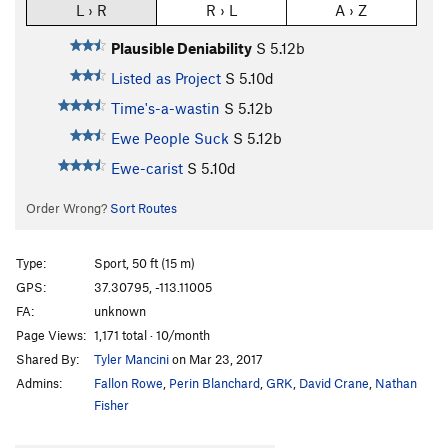
L › R
R › L
A › Z
Plausible Deniability
S
5.12b
Listed as Project
S
5.10d
Time's-a-wastin
S
5.12b
Ewe People Suck
S
5.12b
Ewe-carist
S
5.10d
Order Wrong?
Sort Routes
Type:
Sport, 50 ft (15 m)
GPS:
37.30795, -113.11005
FA:
unknown
Page Views:
1,171 total · 10/month
Shared By:
Tyler Mancini
on Mar 23, 2017
Admins:
Fallon Rowe
,
Perin Blanchard
,
GRK
,
David Crane
,
Nathan
Fisher