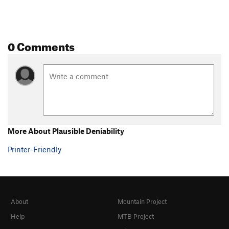
0 Comments
More About Plausible Deniability
Printer-Friendly
About
Mountain Project
Help
MTB Project