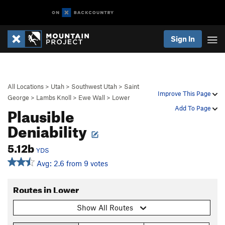
Sign In
All Locations
>
Utah
>
Southwest Utah
>
Saint
Improve This Page
George
>
Lambs Knoll
>
Ewe Wall
>
Lower
Plausible
Add To Page
Deniability
5.12b
YDS
Avg: 2.6 from 9 votes
Routes in Lower
Show All Routes