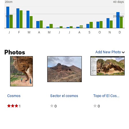
20cm
40 days
10cm
20 days
J
F
M
A
M
J
J
A
S
O
N
D
Photos
Add New Photo
Cosmos
Sector el cosmos
Topo of El Cosmos
1
0
0