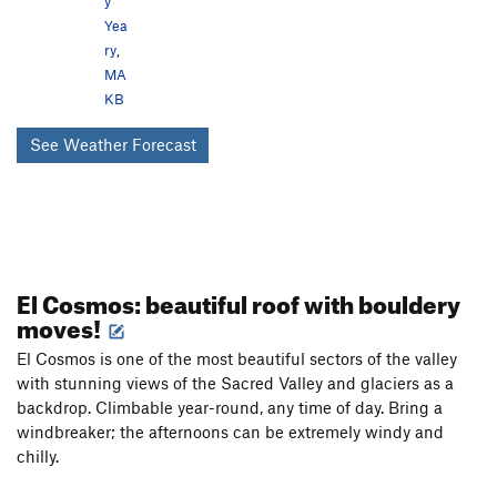
y
Yea
ry
,
MA
KB
See Weather Forecast
El Cosmos: beautiful roof with bouldery
moves!
El Cosmos is one of the most beautiful sectors of the valley
with stunning views of the Sacred Valley and glaciers as a
backdrop. Climbable year-round, any time of day. Bring a
windbreaker; the afternoons can be extremely windy and
chilly.