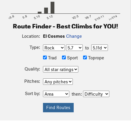
<5.6
5.8
5.10
5.12
V2-3
V6-7
V10-11
>=V14
Route Finder - Best Climbs for YOU!
Location:
El Cosmos
Change
Type:
to
Trad
Sport
Toprope
Quality:
Pitches:
Sort by:
then: