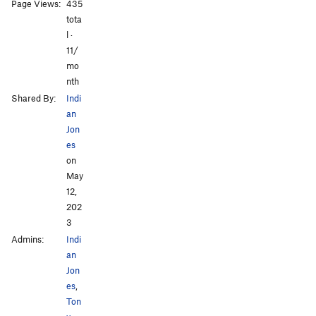
All Photos
Page Views:
435
tota
l ·
11/
mo
nth
Shared By:
Indi
an
Jon
es
on
May
12,
202
3
Admins:
Indi
an
Jon
es
,
Ton