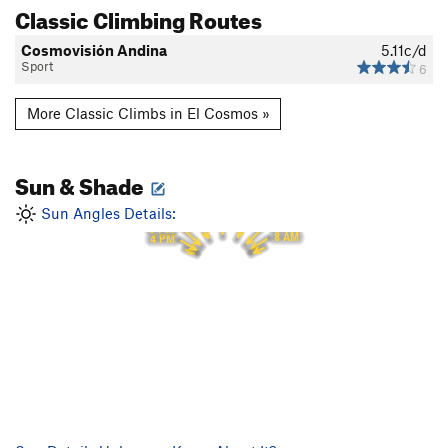
Classic Climbing Routes
Cosmovisión Andina
5.11c/d
Sport
6
More Classic Climbs in El Cosmos »
Sun & Shade
12 PM
11 AM
1 PM
Sun Angles Details:
10 AM
2 PM
9 AM
3 PM
8 AM
4 PM