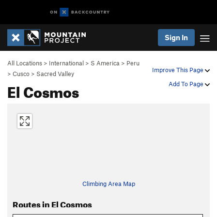
Sign In
All Locations
>
International
>
S America
>
Peru
Improve This Page
>
Cusco
>
Sacred Valley
El Cosmos
Add To Page
Climbing Area Map
Routes in El Cosmos