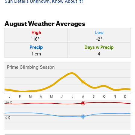
Sun Details Unknown. Know About It?
August
Weather Averages
High
Low
16°
-2°
Precip
Days w Precip
1 cm
4
Prime Climbing Season
J
F
M
A
M
J
J
A
S
O
N
D
20 C
0 C