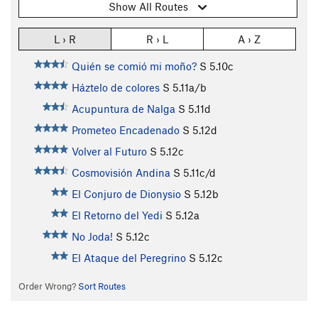
Show All Routes
L › R
R › L
A › Z
Quién se comió mi moño?
S
5.10c
Háztelo de colores
S
5.11a/b
Acupuntura de Nalga
S
5.11d
Prometeo Encadenado
S
5.12d
Volver al Futuro
S
5.12c
Cosmovisión Andina
S
5.11c/d
El Conjuro de Dionysio
S
5.12b
El Retorno del Yedi
S
5.12a
No Joda!
S
5.12c
El Ataque del Peregrino
S
5.12c
Order Wrong?
Sort Routes