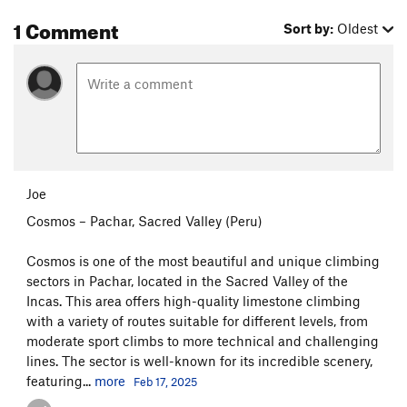
1 Comment
Sort by:
Oldest
Joe
Cosmos – Pachar, Sacred Valley (Peru)
Cosmos is one of the most beautiful and unique climbing
sectors in Pachar, located in the Sacred Valley of the
Incas. This area offers high-quality limestone climbing
with a variety of routes suitable for different levels, from
moderate sport climbs to more technical and challenging
lines. The sector is well-known for its incredible scenery,
featuring...
more
Feb 17, 2025