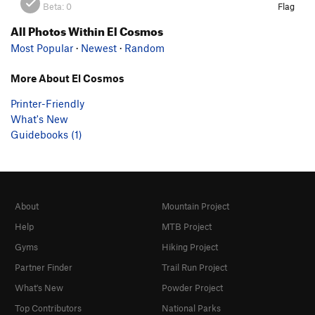
Beta:
0
Flag
All Photos Within El Cosmos
Most Popular
·
Newest
·
Random
More About El Cosmos
Printer-Friendly
What's New
Guidebooks (1)
About
Mountain Project
Help
MTB Project
Gyms
Hiking Project
Partner Finder
Trail Run Project
What's New
Powder Project
Top Contributors
National Parks