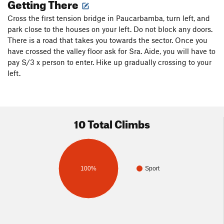
Getting There
Cross the first tension bridge in Paucarbamba, turn left, and
park close to the houses on your left. Do not block any doors.
There is a road that takes you towards the sector. Once you
have crossed the valley floor ask for Sra. Aide, you will have to
pay S/3 x person to enter. Hike up gradually crossing to your
left.
10 Total Climbs
100%
Sport