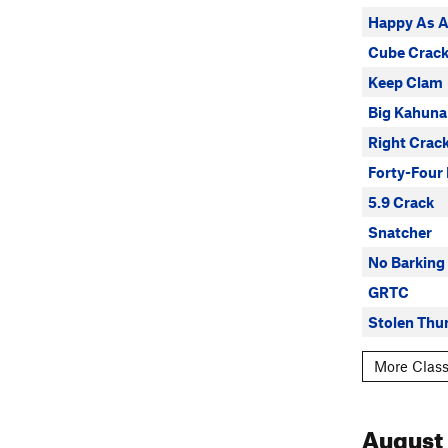
Happy As 
Cube Crac
Keep Clam
Big Kahuna
Right Crac
Forty-Four 
5.9 Crack
Snatcher
No Barking
GRTC
Stolen Thu
More Class
August