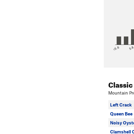
<5.6
5.
Classic
Mountain Pro
Left Crack
Queen Bee
Noisy Oyst
Clamshell 