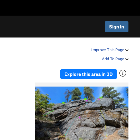
Sign In
Improve This Page
Add To Page
Explore this area in 3D