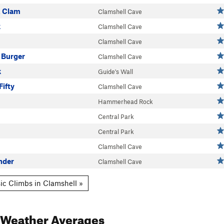
A Clam
Clamshell Cave
k
Clamshell Cave
Clamshell Cave
 Burger
Clamshell Cave
k
Guide's Wall
Fifty
Clamshell Cave
Hammerhead Rock
Central Park
Central Park
Clamshell Cave
nder
Clamshell Cave
ic Climbs in Clamshell »
Weather Averages