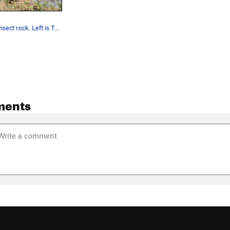
Overview of insect rock. Left is Traveling Cam…
ments