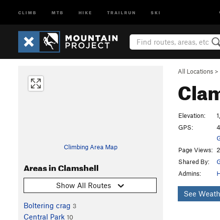
CLIMB
MTB
HIKE
TRAILRUN
SKI
All Locations
>
Clam
Elevation:
1
GPS:
4
G
Climbing Area Map
Page Views:
2
Shared By:
G
Areas in Clamshell
Admins:
Show All Routes
See Weath
Boltering crag
3
Central Park
10