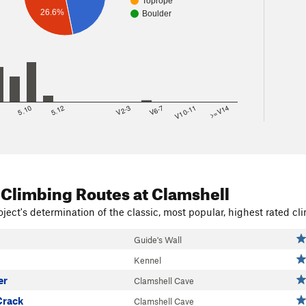
Toprope
26.6%
Boulder
8
5.10
5.12
V2-3
V6-7
V10-11
>=V14
 Climbing Routes
at Clamshell
ject's determination of the classic, most popular, highest rated cli
Guide's Wall
Kennel
er
Clamshell Cave
Crack
Clamshell Cave