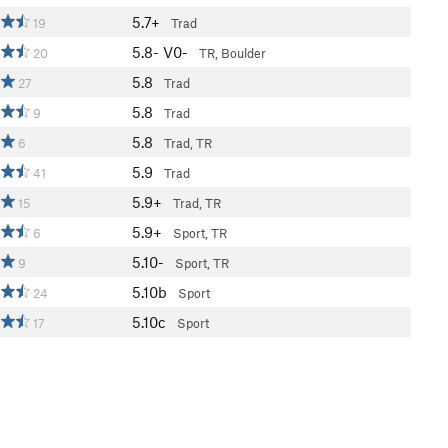
5.7+
19
Trad
5.8-
V0-
20
TR, Boulder
5.8
27
Trad
5.8
9
Trad
5.8
6
Trad, TR
5.9
41
Trad
5.9+
15
Trad, TR
5.9+
6
Sport, TR
5.10-
9
Sport, TR
5.10b
24
Sport
5.10c
17
Sport