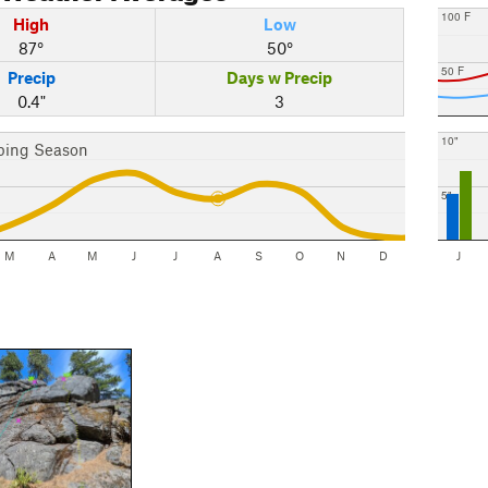
100 F
High
Low
87°
50°
50 F
Precip
Days w Precip
0.4"
3
10"
bing Season
5"
M
A
M
J
J
A
S
O
N
D
J