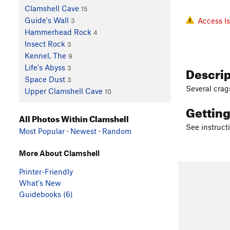
Clamshell Cave
15
Guide's Wall
Access I
3
Hammerhead Rock
4
Insect Rock
3
Kennel, The
9
Descri
Life's Abyss
3
Space Dust
3
Several crag
Upper Clamshell Cave
10
Gettin
All Photos Within Clamshell
See instruct
Most Popular
·
Newest
·
Random
More About Clamshell
Printer-Friendly
What's New
Guidebooks (6)