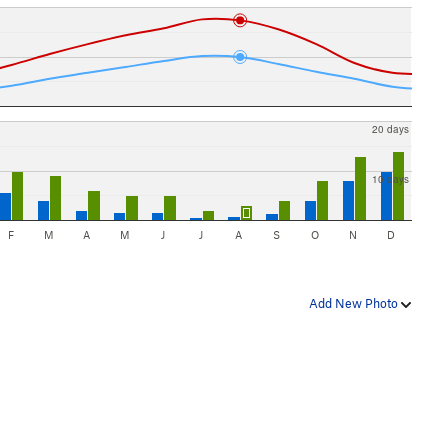
20 days
10 days
F
M
A
M
J
J
A
S
O
N
D
Add New Photo