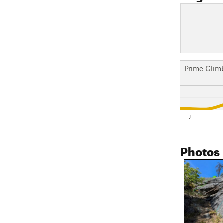
Prime Clim
J
F
Photos