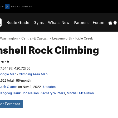
Route Guide
Gyms
What's New
Partners
Forum
Washington
>
Central-E Casca…
>
Leavenworth
>
Icicle Creek
shell
Rock Climbing
,737 ft
7.54487, -120.72756
oogle Map
·
Climbing Area Map
,522 total · 55/month
osh Glance
on Nov 3, 2022
·
Updates
Hangdog Hank
,
Jon Nelson
,
Zachary Winters
,
Mitchell McAuslan
er Forecast