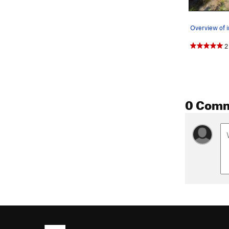
2
0 Com