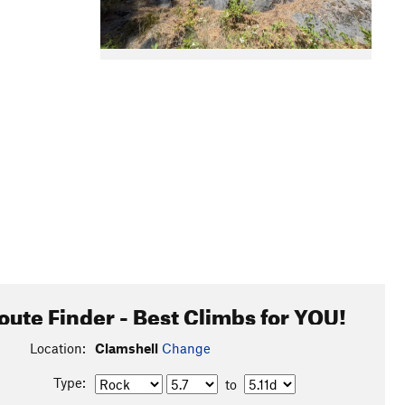
oute Finder - Best Climbs for YOU!
Location:
Clamshell
Change
Type:
to