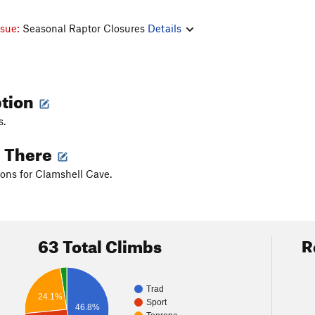
ssue:
Seasonal Raptor Closures
Details
ption
s.
g There
ions for Clamshell Cave.
63 Total Climbs
R
Trad
24.1%
Sport
46.8%