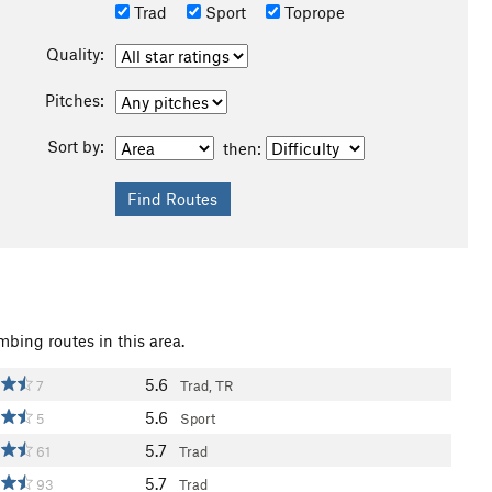
Trad
Sport
Toprope
Quality:
Pitches:
Sort by:
then:
mbing routes in this area.
5.6
7
Trad, TR
5.6
5
Sport
5.7
61
Trad
5.7
93
Trad