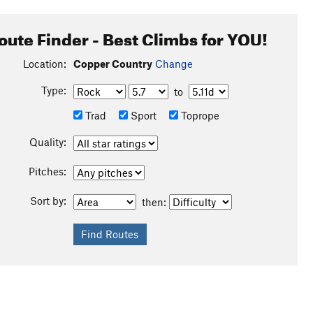
oute Finder - Best Climbs for YOU!
Location:
Copper Country
Change
Type:
to
Trad
Sport
Toprope
Quality:
Pitches:
Sort by:
then: