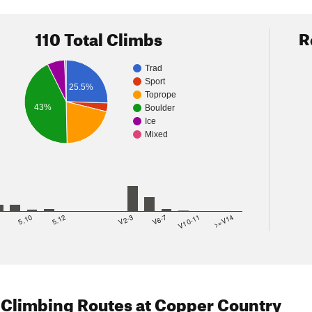
110 Total Climbs
R
Trad
Sport
25.5%
Toprope
43%
Boulder
Ice
Mixed
8
5.10
5.12
V2-3
V6-7
V10-11
>=V14
 Climbing Routes
at Copper Country