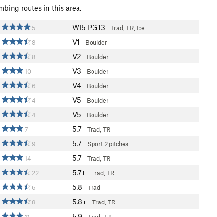
mbing routes in this area.
WI5 PG13
5
Trad, TR, Ice
V1
8
Boulder
V2
8
Boulder
V3
10
Boulder
V4
6
Boulder
V5
4
Boulder
V5
4
Boulder
5.7
7
Trad, TR
5.7
9
Sport
2 pitches
5.7
14
Trad, TR
5.7+
22
Trad, TR
5.8
6
Trad
5.8+
8
Trad, TR
5.9
11
Trad, TR