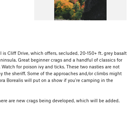
 Cliff Drive, which offers, secluded, 20-150+ ft. grey basalt
insula. Great beginner crags and a handful of classics for
. Watch for poison ivy and ticks. These two nasties are not
y the sheriff. Some of the approaches and/or climbs might
ora Borealis will put on a show if you're camping in the
here are new crags being developed, which will be added.