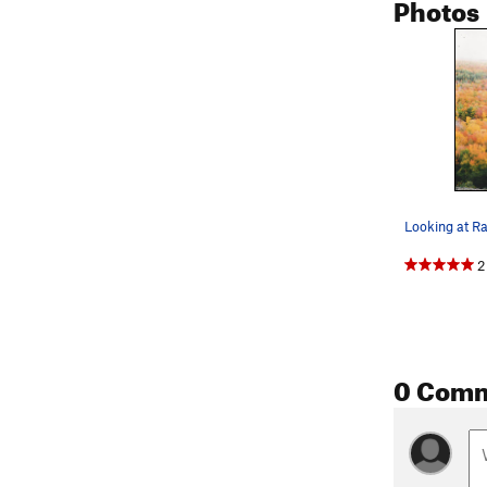
Photos
2
0 Com