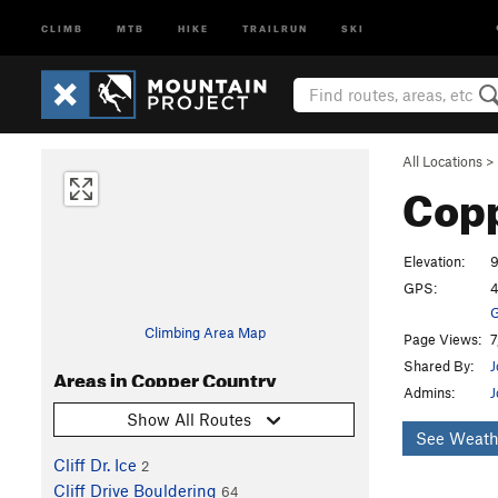
CLIMB
MTB
HIKE
TRAILRUN
SKI
All Locations
>
Cop
Elevation:
9
GPS:
4
G
Climbing Area Map
Page Views:
7
Shared By:
J
Areas in Copper Country
Admins:
J
Show All Routes
See Weath
Cliff Dr. Ice
2
Cliff Drive Bouldering
64