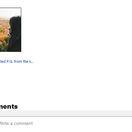
Looking at Rated P.G. from the side at the top…
ments