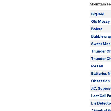
Mountain Pro
Big Red
Old Mossy 
Bolete
Bubblewrap
Sweet Mos
Thunder Ch
Thunder Ch
Ice Fall
Batteries N
Obsession
J.C. Supers
Last Call F
Lie Detecto
Attack of th