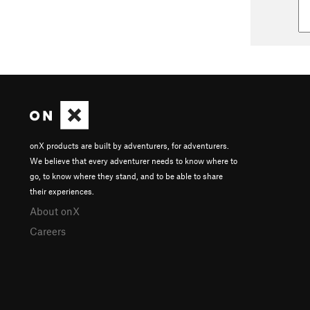
onX products are built by adventurers, for adventurers.
We believe that every adventurer needs to know where to
go, to know where they stand, and to be able to share
their experiences.
About onX
Careers