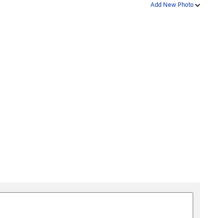
Add New Photo