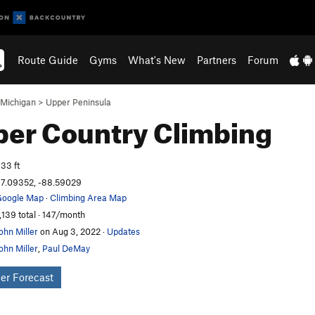
Route Guide
Gyms
What's New
Partners
Forum
Michigan
>
Upper Peninsula
per Country
Climbing
33 ft
7.09352, -88.59029
oogle Map
·
Climbing Area Map
,139 total · 147/month
ohn Miller
on Aug 3, 2022
·
Updates
ohn Miller
,
Paul DeMay
er Forecast