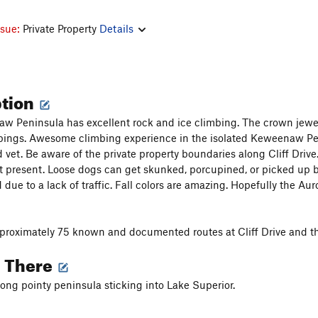
ssue:
Private Property
Details
ption
 Peninsula has excellent rock and ice climbing. The crown jewel is
ppings. Awesome climbing experience in the isolated Keweenaw Pen
 vet. Be aware of the private property boundaries along Cliff Drive
t present. Loose dogs can get skunked, porcupined, or picked up b
due to a lack of traffic. Fall colors are amazing. Hopefully the Aur
proximately 75 known and documented routes at Cliff Drive and t
g There
 long pointy peninsula sticking into Lake Superior.