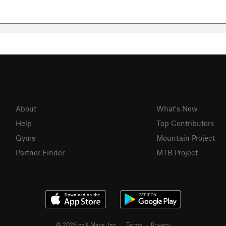
About
What's New
Help
Top Contributors
Gyms
Mountain Project
Partner Finder
MTB Project
© 2026 onX Maps, Inc.
Terms
·
Privacy