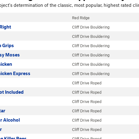
ject's determination of the classic, most popular, highest rated cli
Red Ridge
Right
Cliff Drive Bouldering
Cliff Drive Bouldering
 Grips
Cliff Drive Bouldering
sy Moses
Cliff Drive Bouldering
icken
Cliff Drive Bouldering
icken Express
Cliff Drive Bouldering
Cliff Drive Roped
ot Included
Cliff Drive Roped
Cliff Drive Roped
tar
Cliff Drive Roped
or Alcohol
Cliff Drive Roped
r
Cliff Drive Roped
e Killer Bees
Cliff Drive Roped