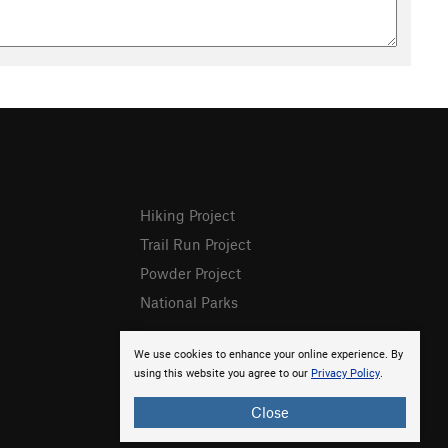
Hiking Project
Trail Run Project
Powder Project
National Parks
We use cookies to enhance your online experience. By
using this website you agree to our
Privacy Policy
.
Close