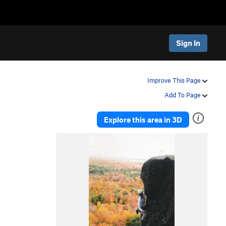
Sign In
Improve This Page
Add To Page
Explore this area in 3D