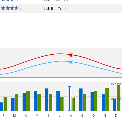
5.10b
4
Trad
15 days
10 days
F
M
A
M
J
J
A
S
O
N
D