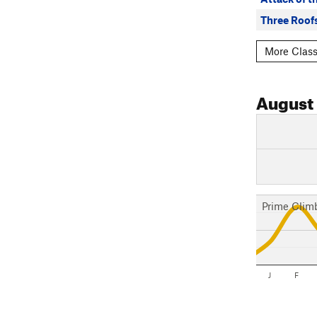
Three Roof
More Class
August
Prime Clim
J
F