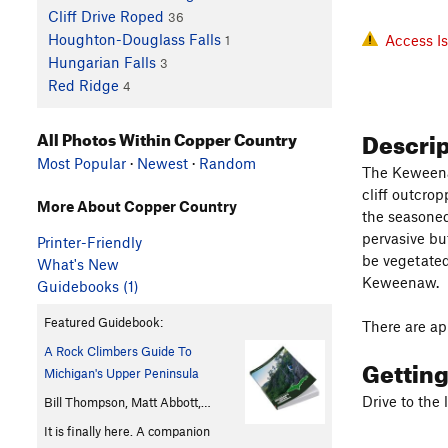
Cliff Drive Roped
36
Houghton-Douglass Falls
Access I
1
Hungarian Falls
3
Red Ridge
4
Descri
All Photos Within Copper Country
Most Popular
·
Newest
·
Random
The Keweenaw
cliff outcro
More About Copper Country
the seasoned
pervasive bu
Printer-Friendly
be vegetated 
What's New
Keweenaw.
Guidebooks (1)
Featured Guidebook:
There are ap
A Rock Climbers Guide To
Gettin
Michigan's Upper Peninsula
Drive to the
Bill Thompson, Matt Abbott,…
It is finally here. A companion