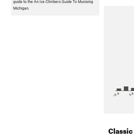
guide to the An Ice Climbers Guide To Munising
Michigan.
<5.6
5.
Classic