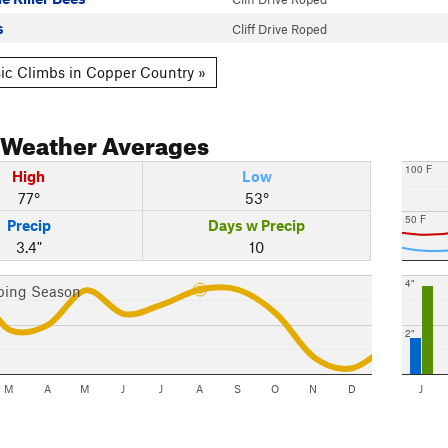
s
Cliff Drive Roped
ic Climbs in Copper Country »
Weather Averages
100 F
High
Low
77°
53°
50 F
Precip
Days w Precip
3.4"
10
4"
bing Season
2"
M
A
M
J
J
A
S
O
N
D
J