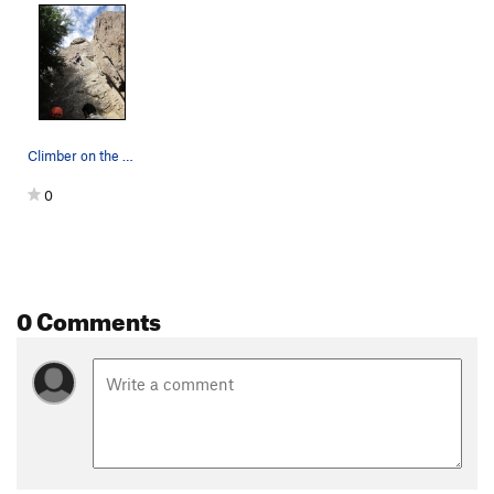
Climber on the route
0
0 Comments