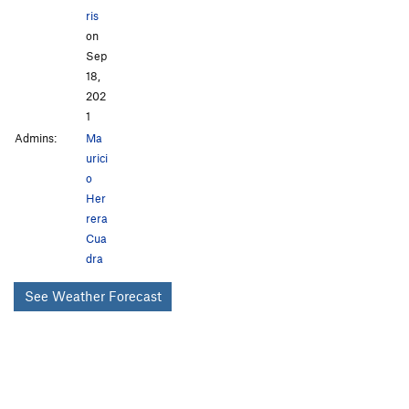
ris
on
Sep
18,
202
1
Admins:
Ma
urici
o
Her
rera
Cua
dra
See Weather Forecast