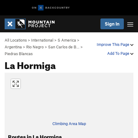
Sign In
All Locations
>
International
>
S America
>
Improve This Page
Argentina
>
Rio Negro
>
San Carlos de B…
>
Add To Page
Piedras Blancas
La Hormiga
Climbing Area Map
Routes in La Hormiga