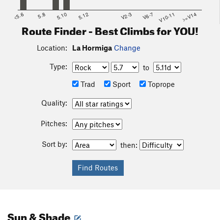
<5.6
5.8
5.10
5.12
V2-3
V6-7
V10-11
>=V14
Route Finder - Best Climbs for YOU!
Location:
La Hormiga
Change
Type:
to
Trad
Sport
Toprope
Quality:
Pitches:
Sort by:
then:
Sun & Shade