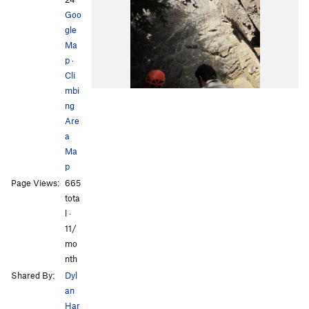
Goo
gle
Ma
p
·
Cli
mbi
ng
Are
a
Ma
p
Page Views:
665
tota
l ·
11/
mo
nth
Shared By:
Dyl
an
Har