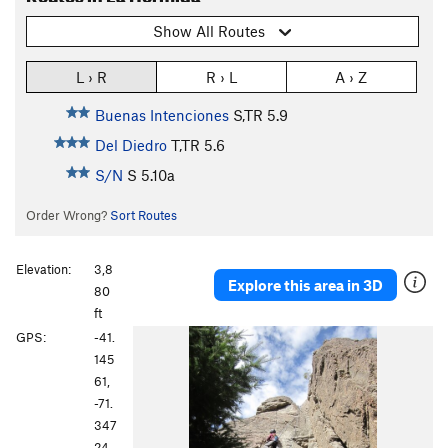
Show All Routes
L › R
R › L
A › Z
Buenas Intenciones
S,TR
5.9
Del Diedro
T,TR
5.6
S/N
S
5.10a
Order Wrong?
Sort Routes
Elevation:
3,8
Explore this area in 3D
80
ft
GPS:
-41.
145
61,
-71.
347
24