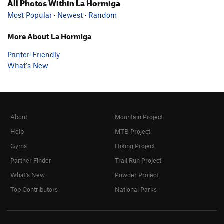
All Photos Within La Hormiga
Most Popular
·
Newest
·
Random
More About La Hormiga
Printer-Friendly
What's New
About
Mountain Project
Help
MTB Project
Gyms
Hiking Project
Partner Finder
Trail Run Project
What's New
Powder Project
Top Contributors
National Parks