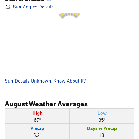
2 PM
1 PM
3 PM
12 PM
4 PM
Sun Angles Details:
11 AM
5 PM
Sun Details Unknown. Know About It?
August
Weather Averages
High
Low
67°
35°
Precip
Days w Precip
5.2"
13