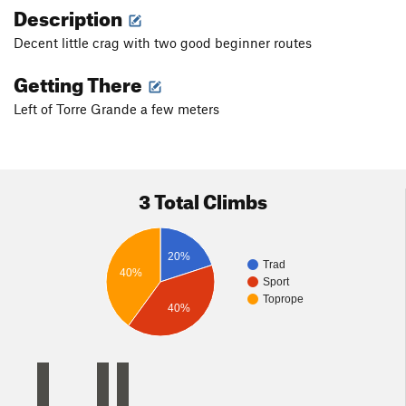
Description
Decent little crag with two good beginner routes
Getting There
Left of Torre Grande a few meters
3 Total Climbs
20%
Trad
40%
Sport
Toprope
40%