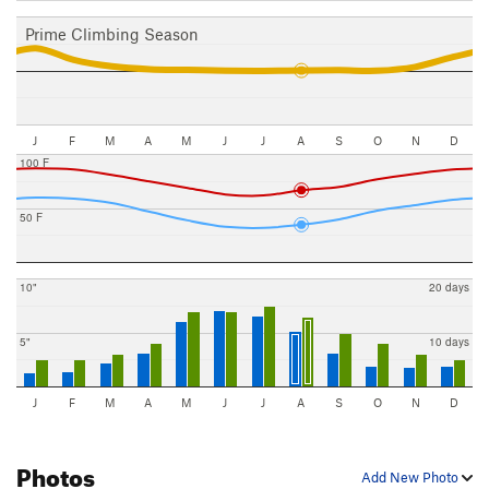
Prime Climbing Season
J
F
M
A
M
J
J
A
S
O
N
D
100 F
50 F
10"
20 days
5"
10 days
J
F
M
A
M
J
J
A
S
O
N
D
Photos
Add New Photo