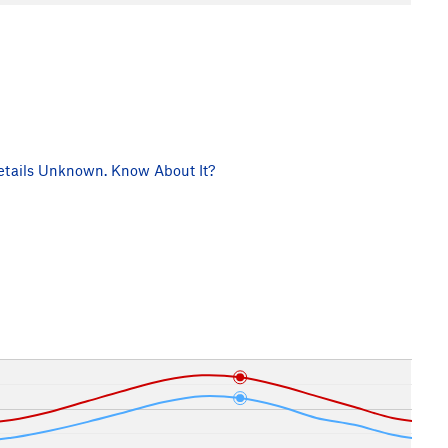
tails Unknown. Know About It?