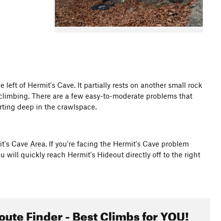
left of Hermit's Cave. It partially rests on another small rock
 climbing. There are a few easy-to-moderate problems that
tarting deep in the crawlspace.
mit's Cave Area. If you're facing the Hermit's Cave problem
will quickly reach Hermit's Hideout directly off to the right
oute Finder - Best Climbs for YOU!