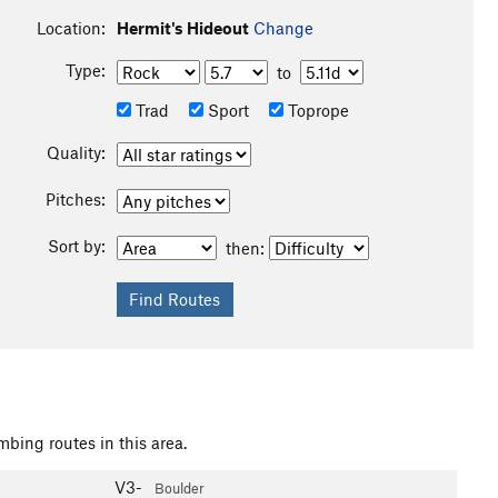
Location:
Hermit's Hideout
Change
Type:
to
Trad
Sport
Toprope
Quality:
Pitches:
Sort by:
then:
mbing routes in this area.
V3-
Boulder