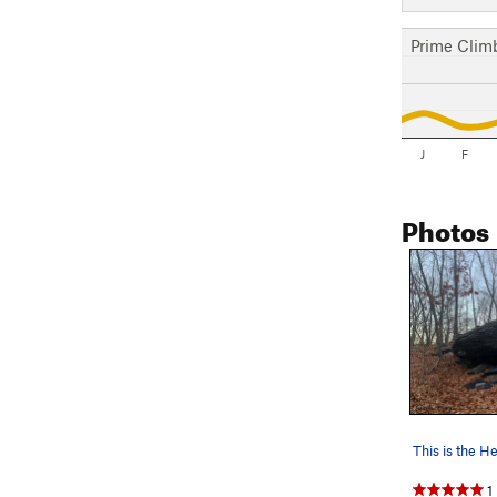
Prime Clim
J
F
Photos
1