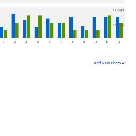
12 days
10 days
F
M
A
M
J
J
A
S
O
N
D
Add New Photo