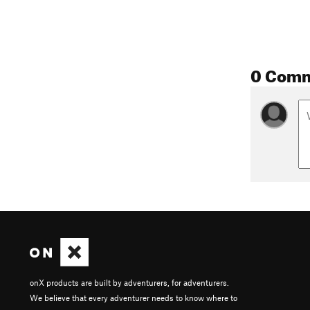
0 Com
onX products are built by adventurers, for adventurers.
We believe that every adventurer needs to know where to