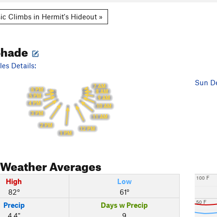
ic Climbs in Hermit's Hideout »
Shade
es Details:
Sun De
7 AM
6 PM
8 AM
5 PM
9 AM
4 PM
10 AM
3 PM
11 AM
2 PM
12 PM
1 PM
Weather Averages
100 F
High
Low
82°
61°
50 F
Precip
Days w Precip
4.4"
9