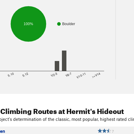
100%
Boulder
8
5.10
5.12
V2-3
V6-7
V10-11
>=V14
 Climbing Routes
at Hermit's Hideout
ject's determination of the classic, most popular, highest rated cli
Men
7