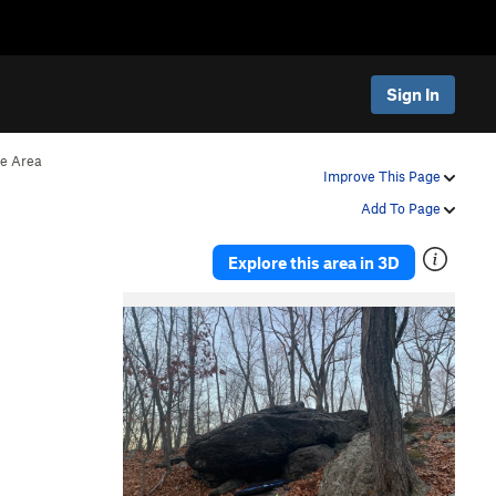
Sign In
ve Area
Improve This Page
Add To Page
Explore this area in 3D