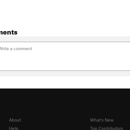
ments
About
What's New
Help
Top Contributors