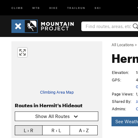
CLIMB
MTB
HIKE
TRAILRUN
SKI
All Locations
>
Herm
Elevation:
1
GPS:
4
G
Climbing Area Map
Page Views:
1
Shared By:
J
Routes in Hermit's Hideout
Admins:
O
Show All Routes
See Weath
L › R
R › L
A › Z