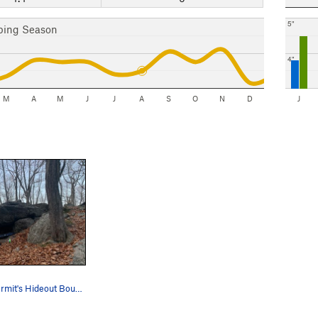
5"
bing Season
4"
M
A
M
J
J
A
S
O
N
D
J
This is the Hermit's Hideout Boulder.