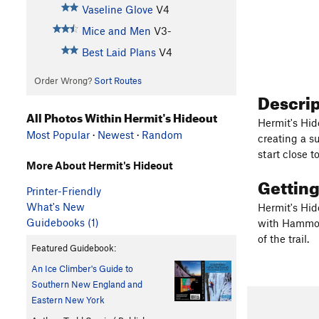
Vaseline Glove
V4
Mice and Men
V3-
Best Laid Plans
V4
Order Wrong?
Sort Routes
Descri
All Photos Within Hermit's Hideout
Hermit's Hide
Most Popular
·
Newest
·
Random
creating a s
start close t
More About Hermit's Hideout
Gettin
Printer-Friendly
What's New
Hermit's Hide
Guidebooks (1)
with Hammond
of the trail.
Featured Guidebook:
An Ice Climber's Guide to
Southern New England and
Eastern New York