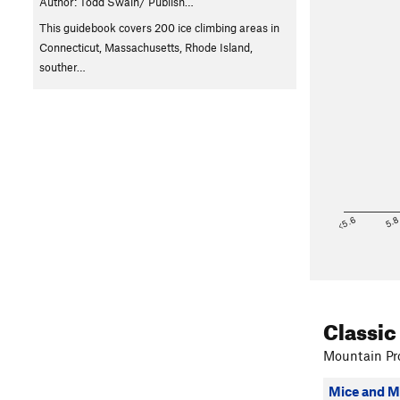
Author: Todd Swain/ Publish…
This guidebook covers 200 ice climbing areas in
Connecticut, Massachusetts, Rhode Island,
souther…
<5.6
5.
Classic
Mountain Pro
Mice and 