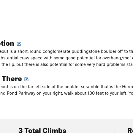
ption
out is a short, round conglomerate puddingstone boulder off to the 
ubstantial crawlspace with some good potential for overhang/roof
o the lip, but there is also potential for some very hard problems s
g There
out is on the far left side of the boulder scramble that is the Her
 Pond Parkway on your right, walk about 100 feet to your left. You 
3 Total Climbs
R