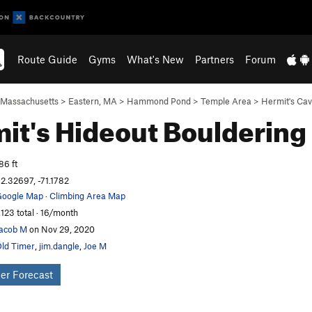
Route Guide
Gyms
What's New
Partners
Forum
Massachusetts
>
Eastern, MA
>
Hammond Pond
>
Temple Area
>
Hermit's Ca
it's Hideout
Bouldering
86 ft
2.32697, -71.1782
oogle Map
·
Climbing Area Map
,123 total · 16/month
acob M
on Nov 29, 2020
ld Timer
,
jim.dangle
,
Joe M
er Forecast