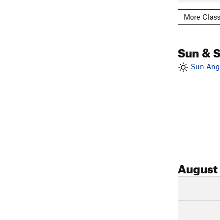
More Class
Sun & 
Sun Angl
August