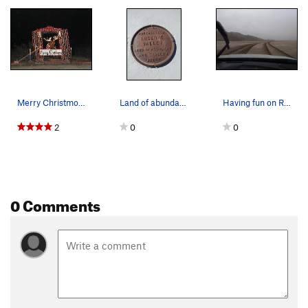
Merry Christmoose-a decorated Moose on Hwy 247…
Land of abundant and shallow water, Lucerne Valley
Having fun on Rabbit Dry Lake, Lucerne Valley Area
2
0
0
0 Comments