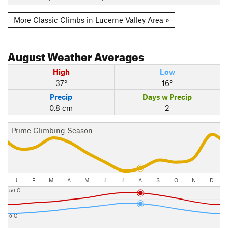
More Classic Climbs in Lucerne Valley Area »
August
Weather Averages
High
Low
37°
16°
Precip
Days w Precip
0.8 cm
2
Prime Climbing Season
J
F
M
A
M
J
J
A
S
O
N
D
50 C
0 C