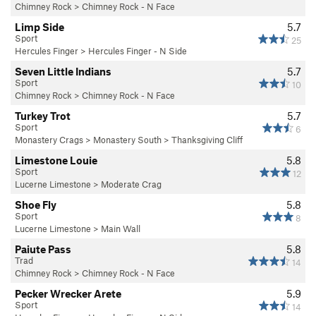
Chimney Rock
>
Chimney Rock - N Face
Limp Side
5.7
Sport
25
Hercules Finger
>
Hercules Finger - N Side
Seven Little Indians
5.7
Sport
10
Chimney Rock
>
Chimney Rock - N Face
Turkey Trot
5.7
Sport
6
Monastery Crags
>
Monastery South
>
Thanksgiving Cliff
Limestone Louie
5.8
Sport
12
Lucerne Limestone
>
Moderate Crag
Shoe Fly
5.8
Sport
8
Lucerne Limestone
>
Main Wall
Paiute Pass
5.8
Trad
14
Chimney Rock
>
Chimney Rock - N Face
Pecker Wrecker Arete
5.9
Sport
14