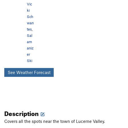
Vic
ki
Sch
wan
tes
,
Sal
am
aniz
er
Ski
See Weather Forecast
Description
Covers all the spots near the town of Lucerne Valley.