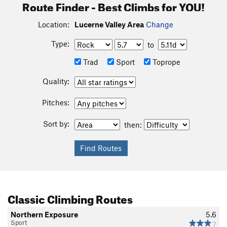
Route Finder - Best Climbs for YOU!
Location:
Lucerne Valley Area
Change
Type:
to
Trad
Sport
Toprope
Quality:
Pitches:
Sort by:
then:
Classic Climbing Routes
Northern Exposure
5.6
Sport
7