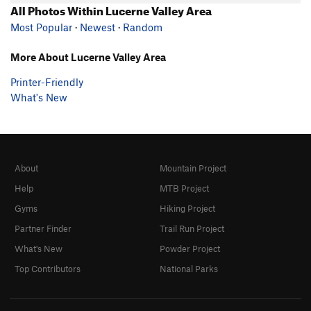
All Photos Within Lucerne Valley Area
Most Popular
·
Newest
·
Random
More About Lucerne Valley Area
Printer-Friendly
What's New
About
Mountain Project
Help
MTB Project
Gyms
Hiking Project
Partner Finder
Trail Run Project
What's New
Powder Project
Top Contributors
National Parks