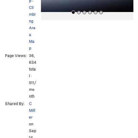
p
·
Cli
mbi
ng
Are
a
Ma
p
Page Views:
36,
All Photos
All Photos
634
tota
l ·
511/
mo
nth
Shared By:
C
Mill
er
on
Sep
14,