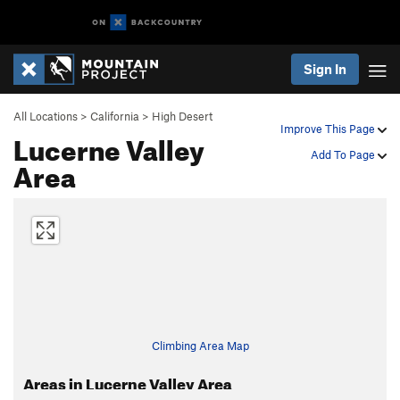
Sign In
All Locations
>
California
>
High Desert
Improve This Page
Lucerne Valley
Add To Page
Area
Climbing Area Map
Areas in Lucerne Valley Area