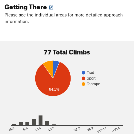
Getting There
Please see the individual areas for more detailed approach
information.
77 Total Climbs
Trad
Sport
Toprope
84.1%
<5.6
5.8
5.10
5.12
V2-3
V6-7
V10-11
>=V14