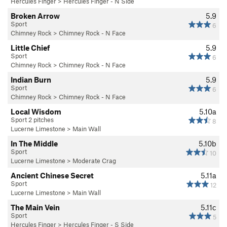
Hercules Finger
>
Hercules Finger - N Side
Broken Arrow
5.9
Sport
6
Chimney Rock
>
Chimney Rock - N Face
Little Chief
5.9
Sport
6
Chimney Rock
>
Chimney Rock - N Face
Indian Burn
5.9
Sport
6
Chimney Rock
>
Chimney Rock - N Face
Local Wisdom
5.10a
Sport 2 pitches
8
Lucerne Limestone
>
Main Wall
In The Middle
5.10b
Sport
10
Lucerne Limestone
>
Moderate Crag
Ancient Chinese Secret
5.11a
Sport
12
Lucerne Limestone
>
Main Wall
The Main Vein
5.11c
Sport
5
Hercules Finger
>
Hercules Finger - S Side