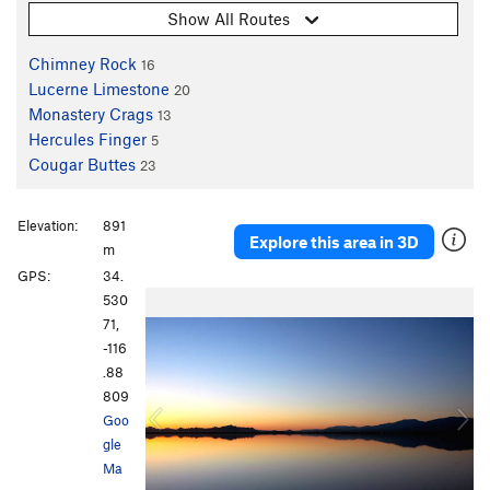
Show All Routes
Chimney Rock
16
Lucerne Limestone
20
Monastery Crags
13
Hercules Finger
5
Cougar Buttes
23
Elevation:
891
Explore this area in 3D
m
GPS:
34.
P
N
530
r
e
71,
e
x
-116
v
t
.88
i
809
o
Goo
u
gle
s
Ma