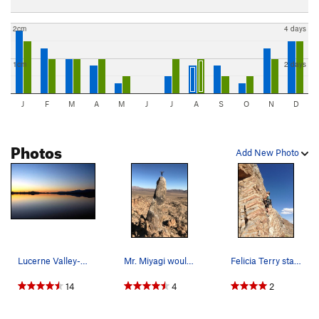
2cm
4 days
1cm
2 days
J
F
M
A
M
J
J
A
S
O
N
D
Photos
Add New Photo
Lucerne Valley-morning. Photo by Blitzo.
Mr. Miyagi would be proud.
Felicia Terry starting up tongue Thai'd
14
4
2