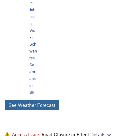
in
Joh
nse
n
,
Vic
ki
Sch
wan
tes
,
Sal
am
aniz
er
Ski
See Weather Forecast
Access Issue:
Road Closure in Effect
Details