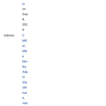
er
on
Sep
8,
202
0
Admins:
C
Mill
er
,
Mik
e
Mor
ley
,
Ada
m
Sta
ckh
ous
e
,
Just