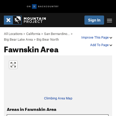
Sign In
All Locations
>
California
>
San Bernardino…
>
Improve This Page
Big Bear Lake Area
>
Big Bear North
Fawnskin Area
Add To Page
Climbing Area Map
Areas in Fawnskin Area