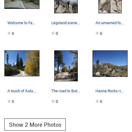
Welcome to Fawnskin, San Bernardino Mountains
Legoland scenery, Fawnskin Area
An unnamed formation, Fawnskin Area
0
0
0
A touch of Autumn along 2N13, Fawnskin Area
The road to Butler Peak, Fawnskin Area
Hanna Rocks ridgeline from 2N13, Fawnskin Area
0
0
0
Show 2 More Photos