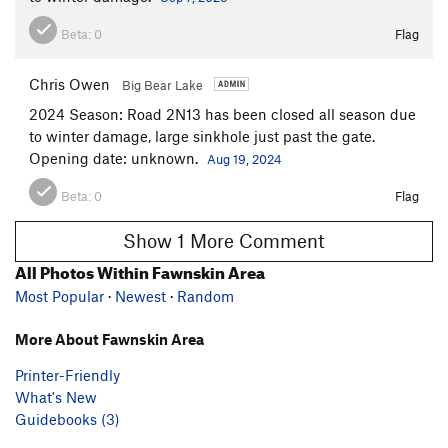
Beta:
0
Flag
Chris Owen
Big Bear Lake
2024 Season: Road 2N13 has been closed all season due
to winter damage, large sinkhole just past the gate.
Opening date: unknown.
Aug 19, 2024
Beta:
0
Flag
Show 1 More Comment
All Photos Within Fawnskin Area
Most Popular
·
Newest
·
Random
More About Fawnskin Area
Printer-Friendly
What's New
Guidebooks (3)