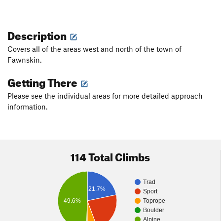
Description
Covers all of the areas west and north of the town of
Fawnskin.
Getting There
Please see the individual areas for more detailed approach
information.
114 Total Climbs
Trad
21.7%
Sport
49.6%
Toprope
Boulder
Alpine