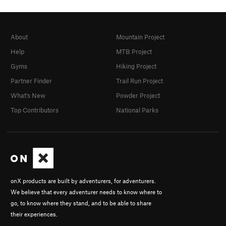
About
Mountain Project
Help
MTB Project
Gyms
Hiking Project
Partner Finder
Trail Run Project
What's New
Powder Project
Top Contributors
National Parks
onX products are built by adventurers, for adventurers.
We believe that every adventurer needs to know where to
go, to know where they stand, and to be able to share
their experiences.