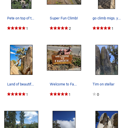
Pete on top of the Big Toe.
Super Fun Climb!
go climb migs. you'll not be disappointed
1
2
1
Land of beautiful views! If your view sucks go…
Welcome to Fawnskin, Big Bear North
Tim on stellar
1
1
0