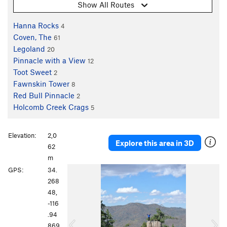
Show All Routes
Hanna Rocks
4
Coven, The
61
Legoland
20
Pinnacle with a View
12
Toot Sweet
2
Fawnskin Tower
8
Red Bull Pinnacle
2
Holcomb Creek Crags
5
Elevation:
2,0
Explore this area in 3D
62
m
P
N
GPS:
34.
r
e
268
e
x
48,
v
t
-116
i
.94
o
869