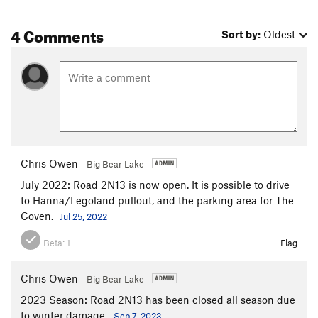
4 Comments
Sort by:
Oldest
Chris Owen
Big Bear Lake
July 2022: Road 2N13 is now open. It is possible to drive
to Hanna/Legoland pullout, and the parking area for The
Coven.
Jul 25, 2022
Beta:
1
Flag
Chris Owen
Big Bear Lake
2023 Season: Road 2N13 has been closed all season due
to winter damage.
Sep 7, 2023