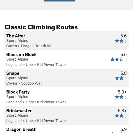
Classic Climbing Routes
The Altar
5.6
Sport, Alpine
9
Coven
>
Dragon Breath Wall
Block on Block
5.6
Sport, Alpine
8
Legoland
>
Upper Kid Power Tower
Snape
5.8
Sport, Alpine
9
Coven
>
Voodoo Wall
Block Party
5.8+
Sport, Alpine
9
Legoland
>
Upper Kid Power Tower
Brickmaster
5.8+
Sport, Alpine
8
Legoland
>
Upper Kid Power Tower
Dragon Breath
5.9