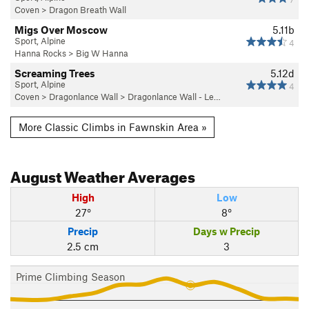
Coven
>
Dragon Breath Wall
Migs Over Moscow
5.11b
Sport, Alpine
4
Hanna Rocks
>
Big W Hanna
Screaming Trees
5.12d
Sport, Alpine
4
Coven
>
Dragonlance Wall
>
Dragonlance Wall - Le…
More Classic Climbs in Fawnskin Area »
August
Weather Averages
High
Low
27°
8°
Precip
Days w Precip
2.5 cm
3
Prime Climbing Season