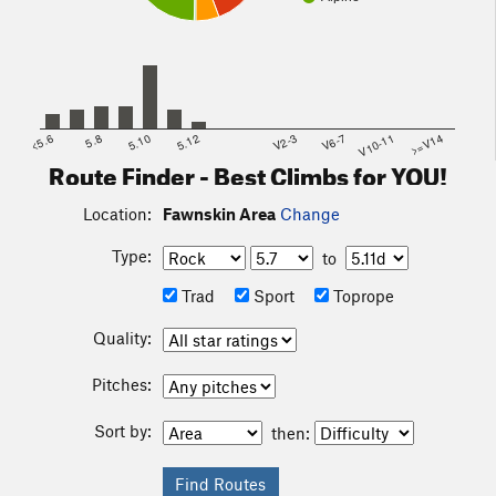
<5.6
5.8
5.10
5.12
V2-3
V6-7
V10-11
>=V14
Route Finder - Best Climbs for YOU!
Location:
Fawnskin Area
Change
Type:
to
Trad
Sport
Toprope
Quality:
Pitches:
Sort by:
then: