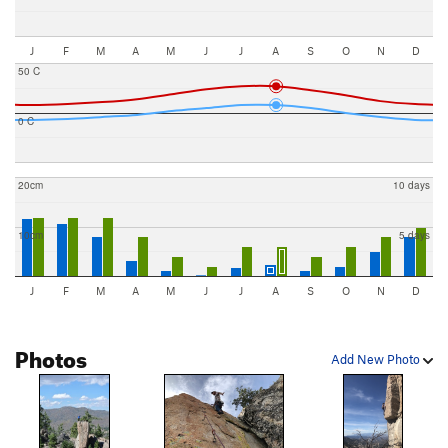
J
F
M
A
M
J
J
A
S
O
N
D
50 C
0 C
20cm
10 days
10cm
5 days
J
F
M
A
M
J
J
A
S
O
N
D
Photos
Add New Photo