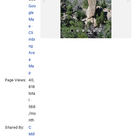
u
Goo
s
gle
Ma
p
·
Cli
mbi
ng
Are
a
Ma
p
All Photos
All Photos
Page Views:
40,
818
tota
l ·
568
/mo
nth
Shared By:
C
Mill