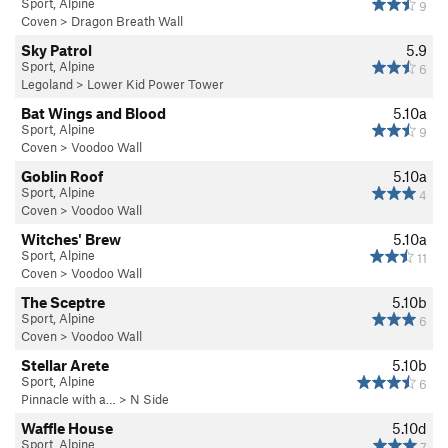
Sport, Alpine
9
Coven
>
Dragon Breath Wall
Sky Patrol
5.9
Sport, Alpine
6
Legoland
>
Lower Kid Power Tower
Bat Wings and Blood
5.10a
Sport, Alpine
9
Coven
>
Voodoo Wall
Goblin Roof
5.10a
Sport, Alpine
4
Coven
>
Voodoo Wall
Witches' Brew
5.10a
Sport, Alpine
11
Coven
>
Voodoo Wall
The Sceptre
5.10b
Sport, Alpine
6
Coven
>
Voodoo Wall
Stellar Arete
5.10b
Sport, Alpine
6
Pinnacle with a…
>
N Side
Waffle House
5.10d
Sport, Alpine
7