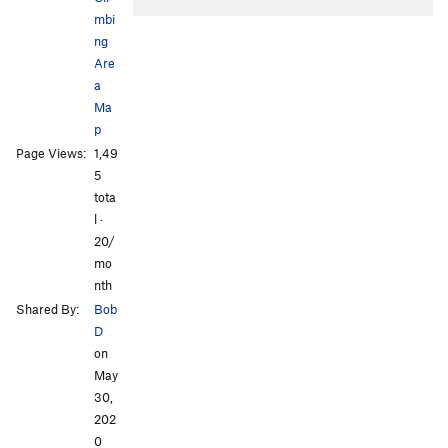
mbi
ng
Are
a
Ma
p
All Photos
Page Views:
1,49
5
tota
l ·
20/
mo
nth
Shared By:
Bob
D
on
May
30,
202
0