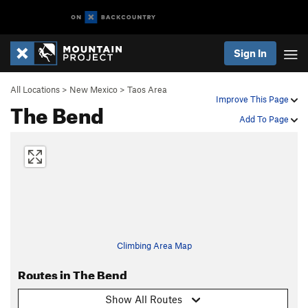
Sign In
All Locations
>
New Mexico
>
Taos Area
Improve This Page
The Bend
Add To Page
Climbing Area Map
Routes in The Bend
Show All Routes