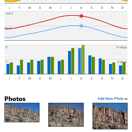
J
F
M
A
M
J
J
A
S
O
N
D
100 F
50 F
2"
10 days
1"
5 days
J
F
M
A
M
J
J
A
S
O
N
D
Photos
Add New Photo