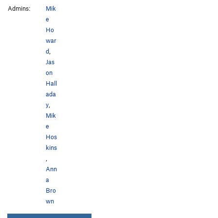
Admins:
Mik
e
Ho
war
d
,
Jas
on
Hall
ada
y
,
Mik
e
Hos
kins
,
Ann
a
Bro
wn