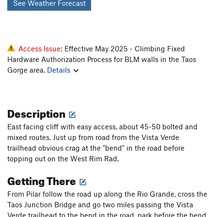
See Weather Forecast
Access Issue:
Effective May 2025 - Climbing Fixed
Hardware Authorization Process for BLM walls in the Taos
Gorge area.
Details
Description
East facing cliff with easy access, about 45-50 bolted and
mixed routes. Just up from road from the Vista Verde
trailhead obvious crag at the "bend" in the road before
topping out on the West Rim Rad.
Getting There
From Pilar follow the road up along the Rio Grande, cross the
Taos Junction Bridge and go two miles passing the Vista
Verde trailhead to the bend in the road, park before the bend