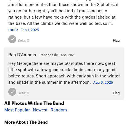
are a lot more routes than those shown in the 2 photos; if
you go farther right, you'll be kind of guessing as to
ratings, but a few have rocks with the grades labeled at
the base. All the climbs we did were well bolted, so if...
more
Feb 1, 2025
Beta:
0
Flag
Bob D'Antonio
Ranchos de Taos, NM
Hey George there are maybe 60 routes there now, great
little spot with a few good crack climbs and many good
bolted routes. Short approach with early sun in the winter
and shade in the summer in the afternoon.
Aug 6, 2025
Beta:
0
Flag
All Photos Within The Bend
Most Popular
·
Newest
·
Random
More About The Bend