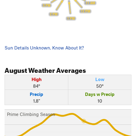
11 AM
3 PM
12 PM
2 PM
1 PM
Sun Details Unknown. Know About It?
August
Weather Averages
High
Low
84°
50°
Precip
Days w Precip
1.8"
10
Prime Climbing Season