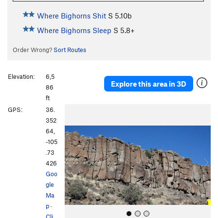
Where Bighorns Shit
S
5.10b
Where Bighorns Sleep
S
5.8+
Order Wrong?
Sort Routes
Elevation:
6,5
Explore this area in 3D
86
ft
P
N
GPS:
36.
r
e
352
e
x
64,
v
t
-105
i
.73
o
426
u
Goo
s
gle
Ma
p
·
Cli