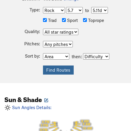
Type:
to
Trad
Sport
Toprope
Quality:
Pitches:
Sort by:
then:
Sun & Shade
Sun Angles Details:
8 AM
6 PM
9 AM
5 PM
10 AM
4 PM