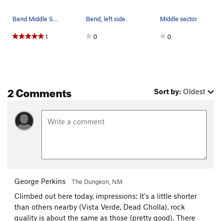
Bend Middle Sector
Bend, left side.
Middle sector
1
0
0
2 Comments
Sort by:
Oldest
George Perkins
The Dungeon, NM
Climbed out here today, impressions: It's a little shorter
than others nearby (Vista Verde, Dead Cholla), rock
quality is about the same as those (pretty good). There