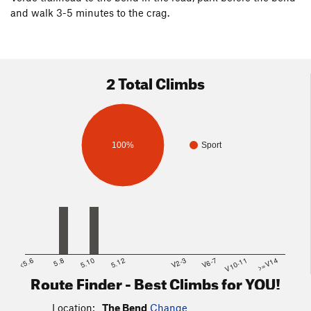
and walk 3-5 minutes to the crag.
2 Total Climbs
100%
Sport
<5.6
5.8
5.10
5.12
V2-3
V6-7
V10-11
>=V14
Route Finder - Best Climbs for YOU!
Location:
The Bend
Change