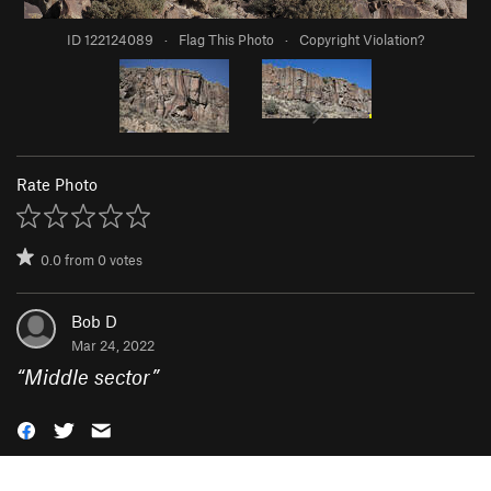
ID 122124089
·
Flag This Photo
·
Copyright Violation?
Rate Photo
0.0
from
0
votes
Bob D
Mar 24, 2022
“
Middle sector
”