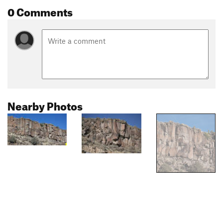
0 Comments
Nearby Photos