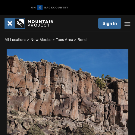
Sign In
All Locations
>
New Mexico
>
Taos Area
>
Bend