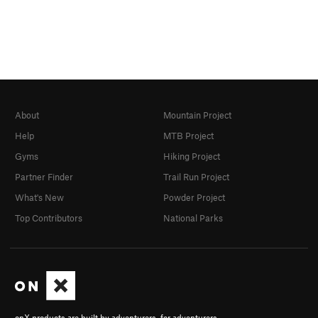
About
Mountain Project
Help
MTB Project
Gyms
Hiking Project
Partner Finder
Trail Run Project
What's New
Powder Project
Top Contributors
National Parks
onX products are built by adventurers, for adventurers.