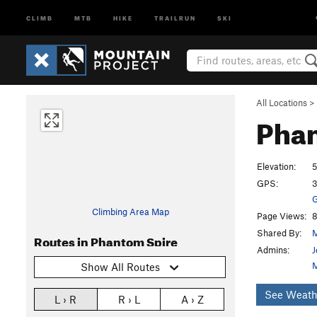
CLIMB
MTB
HIKE
TRAILRUN
SKI
All Locations
>
Pha
Elevation:
5
GPS:
3
G
Climbing Area Map
Page Views:
8
Shared By:
M
Routes in Phantom Spire
Admins:
J
Show All Routes
See Weath
L › R
R › L
A › Z