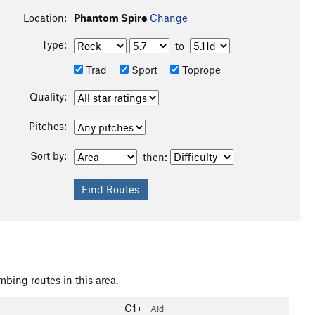
Location:
Phantom Spire
Change
Type:
to
Trad
Sport
Toprope
Quality:
Pitches:
Sort by:
then:
mbing routes in this area.
C1+
Aid