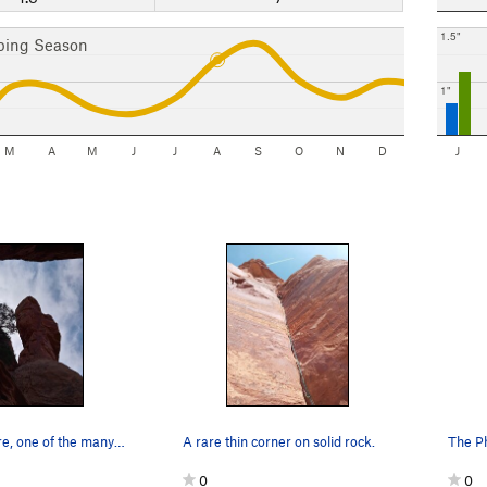
1.5"
bing Season
1"
M
A
M
J
J
A
S
O
N
D
J
Phantom Spire, one of the many spires/towers in…
A rare thin corner on solid rock.
The P
0
0