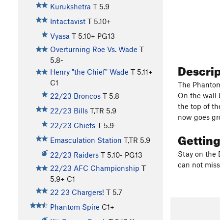
Kurukshetra
T
5.9
Intactavist
T
5.10+
Vyasa
T
5.10+
PG13
Overturning Roe Vs. Wade
T
5.8-
Descri
Henry "the Chief" Wade
T
5.11+
C1
The Phantom 
On the wall 
22/23 Broncos
T
5.8
the top of t
22/23 Bills
T,TR
5.9
now goes gro
22/23 Chiefs
T
5.9-
Gettin
Emasculation Station
T,TR
5.9
Stay on the 
22/23 Raiders
T
5.10-
PG13
can not miss 
22/23 AFC Championship
T
5.9+
C1
22 23 Chargers!
T
5.7
Phantom Spire
C1+