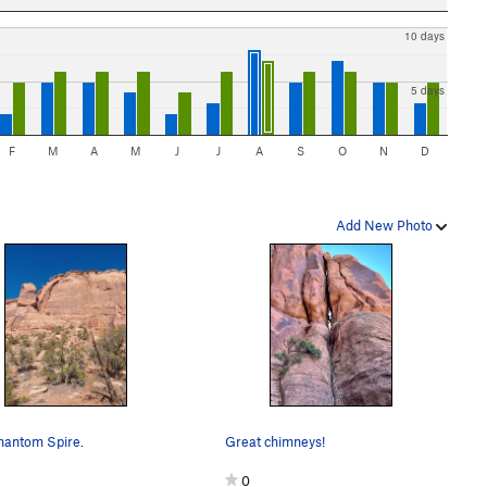
10 days
5 days
F
M
A
M
J
J
A
S
O
N
D
Add New Photo
hantom Spire.
Great chimneys!
0