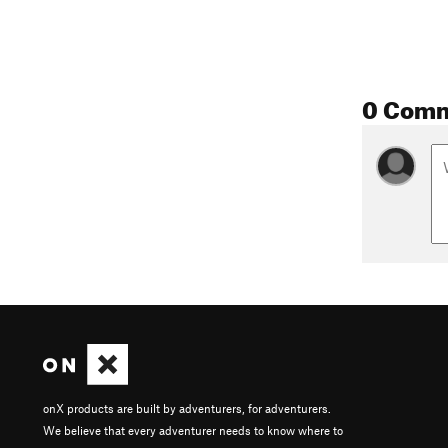
0 Com
onX products are built by adventurers, for adventurers.
We believe that every adventurer needs to know where to