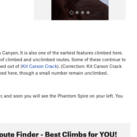
anyon. It is also one of the earliest features climbed here.
of climbed and unclimbed routes. Some of these continue to
All Photos
ed out of (
Kit Carson Crack
). (Correction: Kit Carson Crack
imbed here, though a small number remain unclimbed.
er, and soon you will see the Phantom Spire on your left. You
oute Finder - Best Climbs for YOU!