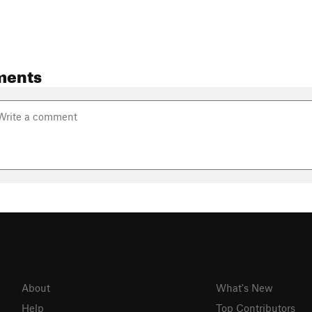
ments
About
What's New
Help
Top Contributors