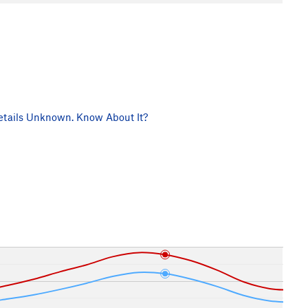
tails Unknown. Know About It?