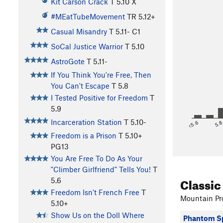
Kit Carson Crack
T
5.10
X
#MEatTubeMovement
TR
5.12+
Casual Misandry
T
5.11-
C1
SoCal Justice Warrior
T
5.10
AstroGote
T
5.11-
If You Think You're Free, Then
You Can't Escape
T
5.8
I Tested Positive for Freedom
T
5.9
Incarceration Station
T
5.10-
<5.6
5.
Freedom is a Prison
T
5.10+
PG13
You Are Free To Do As Your
"Climber Girlfriend" Tells You!
T
Classic
5.6
Freedom Isn't French Free
T
Mountain Pro
5.10+
Show Us on the Doll Where
Phantom Sp