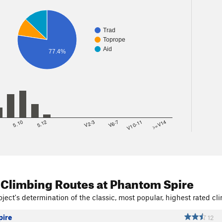
Trad
Toprope
Aid
77.4%
8
5.10
5.12
V2-3
V6-7
V10-11
>=V14
 Climbing Routes
at Phantom Spire
ject's determination of the classic, most popular, highest rated cli
ire
12