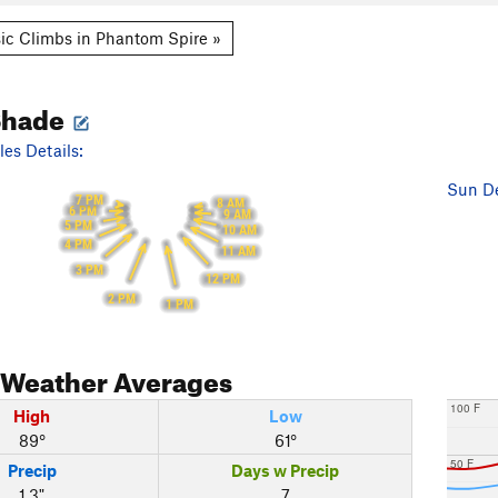
ic Climbs in Phantom Spire »
Shade
es Details:
Sun De
7 PM
8 AM
6 PM
9 AM
5 PM
10 AM
4 PM
11 AM
3 PM
12 PM
2 PM
1 PM
Weather Averages
100 F
High
Low
89°
61°
50 F
Precip
Days w Precip
1.3"
7