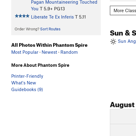
Pagan Mountaineering Touched
You
T
5.9+
PG13
More Class
Liberate Te Ex Inferis
T
5.11
Sun & 
Order Wrong?
Sort Routes
Sun Angl
All Photos Within Phantom Spire
Most Popular
·
Newest
·
Random
More About Phantom Spire
Printer-Friendly
What's New
Guidebooks (9)
August