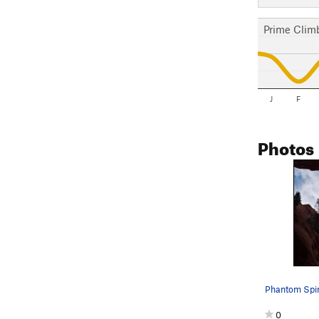
Prime Clim
J
F
Photos
0