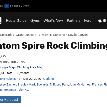
Route Guide
Gyms
What's New
Partners
Forum
Colorado
>
Grand Junction…
>
McInnis Canyons
>
Devil's Canyon
ntom Spire
Rock Climbin
,225 ft
9.1185, -108.76722
oogle Map
·
Climbing Area Map
,549 total · 110/month
ike Robinson
on Mar 22, 2020
·
Updates
esse Zacher
,
Bradley Mark Edwards
,
N R
,
Leo Paik
,
John McNamee
,
Frances Fie
Monomaniac
,
Tyler KC
er Forecast