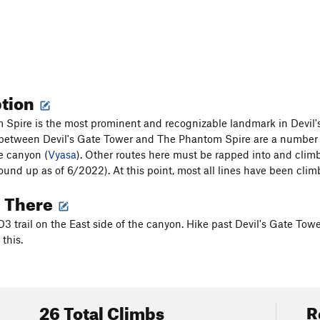
ption
Spire is the most prominent and recognizable landmark in Devil's C
between Devil's Gate Tower and The Phantom Spire are a number 
he canyon (
Vyasa
). Other routes here must be rapped into and climb
und up as of 6/2022). At this point, most all lines have been cl
g There
D3 trail on the East side of the canyon. Hike past Devil's Gate Tow
this.
26 Total Climbs
R