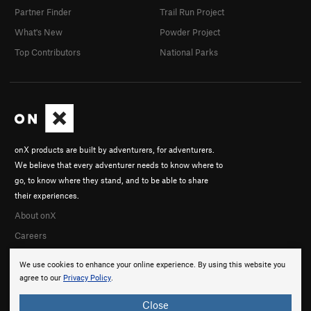
Partner Finder
Trail Run Project
What's New
Powder Project
Top Contributors
National Parks
onX products are built by adventurers, for adventurers.
We believe that every adventurer needs to know where to
go, to know where they stand, and to be able to share
their experiences.
About onX
Careers
We use cookies to enhance your online experience. By using this website you
agree to our
Privacy Policy
.
Close