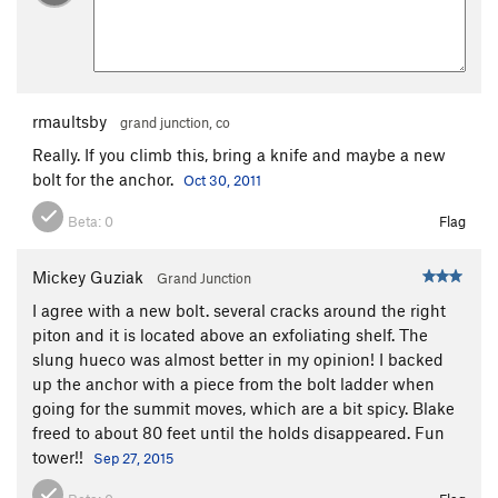
rmaultsby
grand junction, co
Really. If you climb this, bring a knife and maybe a new
bolt for the anchor.
Oct 30, 2011
Beta:
0
Flag
Mickey Guziak
Grand Junction
I agree with a new bolt. several cracks around the right
piton and it is located above an exfoliating shelf. The
slung hueco was almost better in my opinion! I backed
up the anchor with a piece from the bolt ladder when
going for the summit moves, which are a bit spicy. Blake
freed to about 80 feet until the holds disappeared. Fun
tower!!
Sep 27, 2015