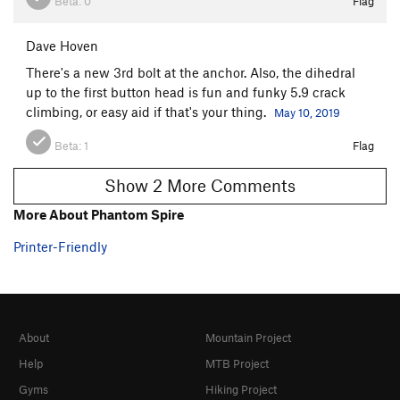
Beta:
0
Flag
Dave Hoven
There's a new 3rd bolt at the anchor. Also, the dihedral
up to the first button head is fun and funky 5.9 crack
climbing, or easy aid if that's your thing.
May 10, 2019
Beta:
1
Flag
Show 2 More Comments
More About Phantom Spire
Printer-Friendly
About
Mountain Project
Help
MTB Project
Gyms
Hiking Project