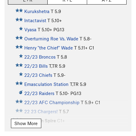
Kurukshetra
T
5.9
Intactavist
T
5.10+
Vyasa
T
5.10+
PG13
Overturning Roe Vs. Wade
T
5.8-
Henry "the Chief" Wade
T
5.11+
C1
22/23 Broncos
T
5.8
22/23 Bills
T,TR
5.9
22/23 Chiefs
T
5.9-
Emasculation Station
T,TR
5.9
22/23 Raiders
T
5.10-
PG13
22/23 AFC Championship
T
5.9+
C1
22 23 Chargers!
T
5.7
Phantom Spire
C1+
Show More
Kit Carson Crack
T
5.10
X