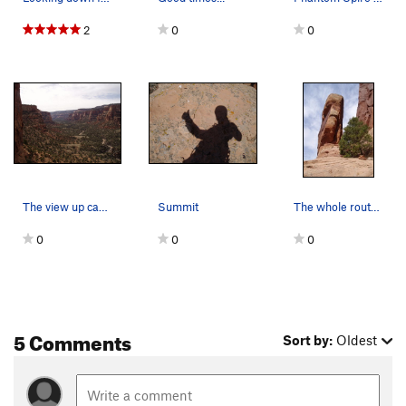
2
0
0
The view up canyon from the route. A few more…
Summit
The whole route can be seen. Look for a shiny…
0
0
0
5 Comments
Sort by:
Oldest