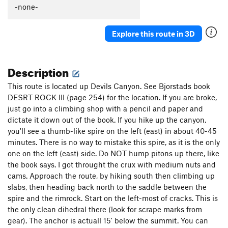
-none-
Explore this route in 3D
Description
This route is located up Devils Canyon. See Bjorstads book
DESRT ROCK III (page 254) for the location. If you are broke,
just go into a climbing shop with a pencil and paper and
dictate it down out of the book. If you hike up the canyon,
you'll see a thumb-like spire on the left (east) in about 40-45
minutes. There is no way to mistake this spire, as it is the only
one on the left (east) side. Do NOT hump pitons up there, like
the book says. I got throught the crux with medium nuts and
cams. Approach the route, by hiking south then climbing up
slabs, then heading back north to the saddle between the
spire and the rimrock. Start on the left-most of cracks. This is
the only clean dihedral there (look for scrape marks from
gear). The anchor is actuall 15' below the summit. You can