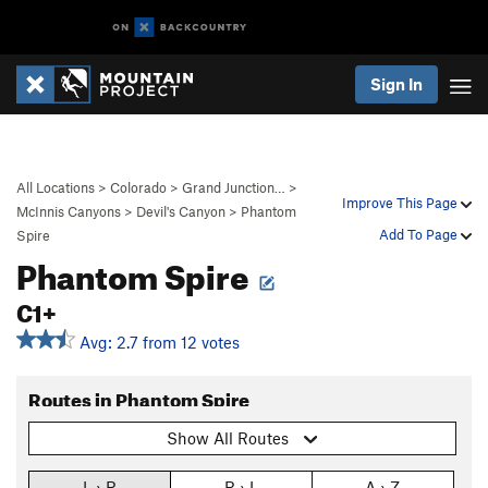
Sign In
All Locations
>
Colorado
>
Grand Junction…
>
Improve This Page
McInnis Canyons
>
Devil's Canyon
>
Phantom
Add To Page
Spire
Phantom Spire
C1+
Avg: 2.7 from 12 votes
Routes in Phantom Spire
Show All Routes
L › R
R › L
A › Z