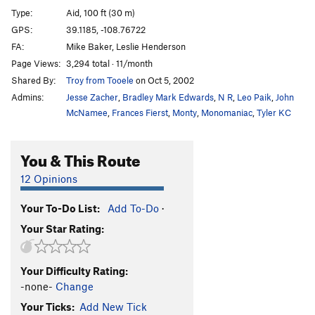
#MEatTubeMovement
TR
5.12+
Type:
Aid, 100 ft (30 m)
Casual Misandry
T
5.11-
C1
GPS:
39.1185, -108.76722
FA:
Mike Baker, Leslie Henderson
SoCal Justice Warrior
T
5.10
Page Views:
3,294 total · 11/month
AstroGote
T
5.11-
Shared By:
Troy from Tooele
on Oct 5, 2002
If You Think You're Free, Then You Can't Escape
T
Admins:
Jesse Zacher
,
Bradley Mark Edwards
,
N R
,
Leo Paik
,
John
5.8
McNamee
,
Frances Fierst
,
Monty
,
Monomaniac
,
Tyler KC
I Tested Positive for Freedom
T
5.9
Incarceration Station
T
5.10-
You & This Route
Freedom is a Prison
T
5.10+
PG13
12 Opinions
You Are Free To Do As Your "Climber Girlfriend"
Tells You!
T
5.6
Your To-Do List:
Add To-Do
·
Freedom Isn't French Free
T
5.10+
Your Star Rating:
Show Us on the Doll Where Pagan
Mountaineering Touched You
T
5.9+
PG13
Your Difficulty Rating:
Liberate Te Ex Inferis
T
5.11
-none-
Change
Order Wrong?
Sort Routes
Your Ticks:
Add New Tick