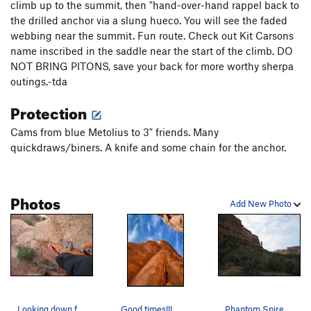
climb up to the summit, then "hand-over-hand rappel back to
the drilled anchor via a slung hueco. You will see the faded
webbing near the summit. Fun route. Check out Kit Carsons
name inscribed in the saddle near the start of the climb. DO
NOT BRING PITONS, save your back for more worthy sherpa
outings.-tda
Protection
Cams from blue Metolius to 3" friends. Many
quickdraws/biners. A knife and some chain for the anchor.
Photos
Add New Photo
Looking down from middle of bolt ladder.
Good times!!!
Phantom Spire from approach trail.