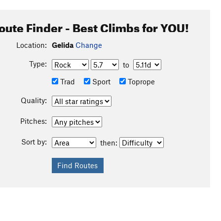
oute Finder - Best Climbs for YOU!
Location:
Gelida
Change
Type:
to
Trad
Sport
Toprope
Quality:
Pitches:
Sort by:
then: