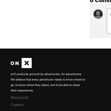
onX products are built by adventurers, for adventurers.
We believe that every adventurer needs to know where to
go, to know where they stand, and to be able to share
their experiences.
About onX
Careers