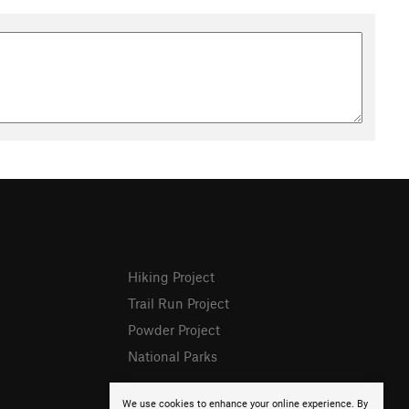
Hiking Project
Trail Run Project
Powder Project
National Parks
We use cookies to enhance your online experience. By