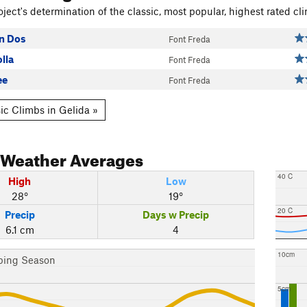
ject's determination of the classic, most popular, highest rated cli
n Dos
Font Freda
lla
Font Freda
ee
Font Freda
ic Climbs in Gelida »
Weather Averages
40 C
High
Low
28°
19°
20 C
Precip
Days w Precip
6.1 cm
4
10cm
bing Season
5cm