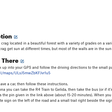
ption
rag located in a beautiful forest with a variety of grades on a vari
crag get sun at different times, but most of the walls are in the su
g There
k up into your GPS and follow the driving directions to the small p
.gl/maps/ULsJ5mwZbKFJvr1u5
have a car, then follow these instructions.
na you can take the R4 Train to Gelida, then take the bus (or if it
 the pin given in the link above (about 15-20 minutes). When you a
te sign on the left of the road and a small trail right beside the sig