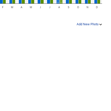
F
M
A
M
J
J
A
S
O
N
D
Add New Photo