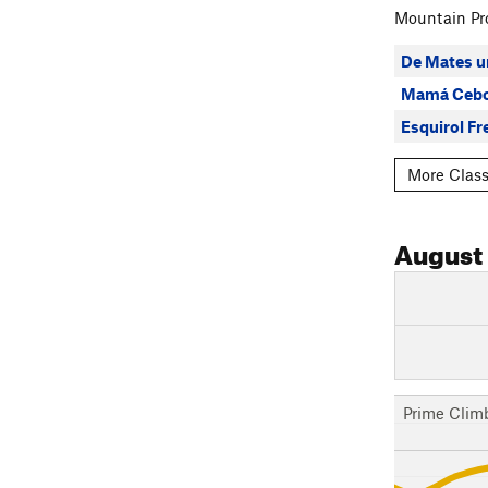
Mountain Pro
De Mates u
Mamá Cebo
Esquirol Fr
More Class
August
Prime Clim