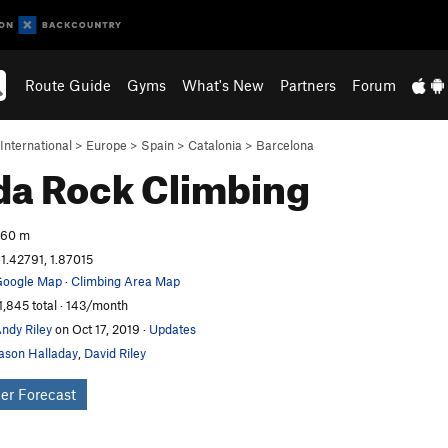
Route Guide
Gyms
What's New
Partners
Forum
International
>
Europe
>
Spain
>
Catalonia
>
Barcelona
da
Rock Climbing
260 m
1.42791, 1.87015
oogle Map
·
Climbing Area Map
1,845 total · 143/month
ndy Riley
on Oct 17, 2019
·
Updates
ason Halladay
,
David Riley
er Forecast