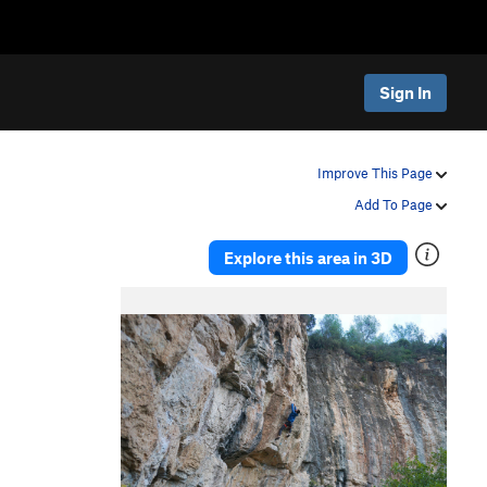
Sign In
Improve This Page
Add To Page
Explore this area in 3D