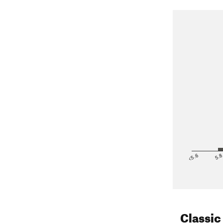
<5.6
5.
Classic