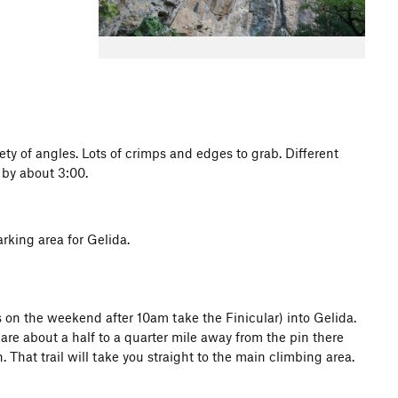
ety of angles. Lots of crimps and edges to grab. Different
n by about 3:00.
arking area for Gelida.
's on the weekend after 10am take the Finicular) into Gelida.
re about a half to a quarter mile away from the pin there
n. That trail will take you straight to the main climbing area.