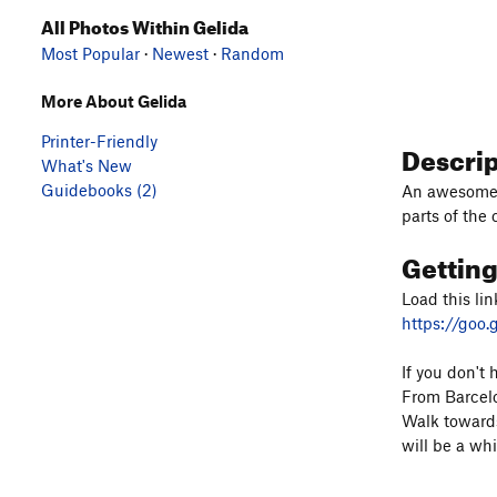
All Photos Within Gelida
Most Popular
·
Newest
·
Random
More About Gelida
Printer-Friendly
Descri
What's New
Guidebooks (2)
An awesome c
parts of the 
Gettin
Load this lin
https://goo
If you don't 
From Barcelo
Walk towards
will be a whi