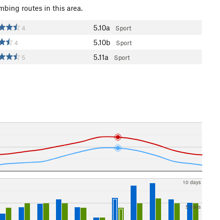
mbing routes in this area.
5.10a
4
Sport
5.10b
4
Sport
5.11a
5
Sport
10 days
5 days