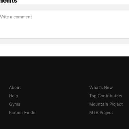
About
What's New
Help
Top Contributors
Gyms
Mountain Project
Partner Finder
MTB Project