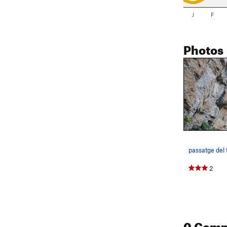
J
F
Photos
passatge del 
2
0 Com