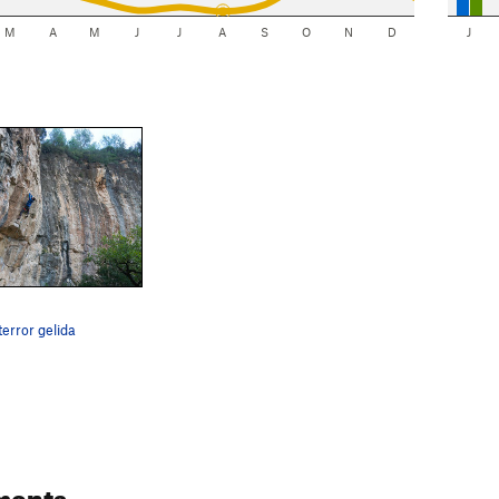
M
A
M
J
J
A
S
O
N
D
J
terror gelida
ments