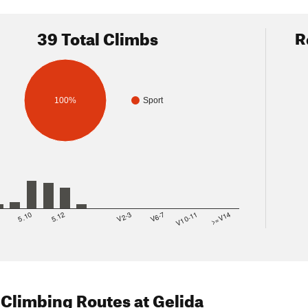
39 Total Climbs
R
100%
Sport
8
5.10
5.12
V2-3
V6-7
V10-11
>=V14
 Climbing Routes
at Gelida