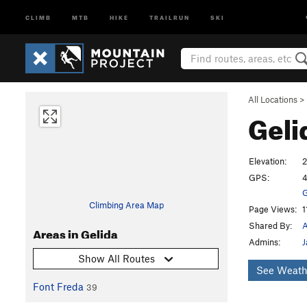
CLIMB
MTB
HIKE
TRAILRUN
SKI
All Locations
>
Geli
Elevation:
GPS:
4
G
Climbing Area Map
Page Views:
1
Shared By:
A
Areas in Gelida
Admins:
J
Show All Routes
See Weath
Font Freda
39